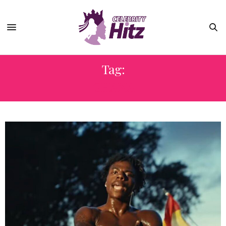
Tag:
GHANA