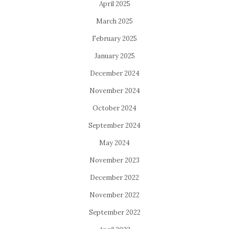
April 2025
March 2025
February 2025
January 2025
December 2024
November 2024
October 2024
September 2024
May 2024
November 2023
December 2022
November 2022
September 2022