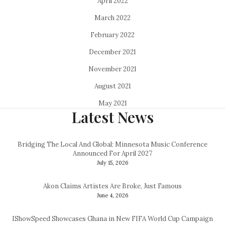
April 2022
March 2022
February 2022
December 2021
November 2021
August 2021
May 2021
Latest News
Bridging The Local And Global: Minnesota Music Conference
Announced For April 2027
July 15, 2026
Akon Claims Artistes Are Broke, Just Famous
June 4, 2026
IShowSpeed Showcases Ghana in New FIFA World Cup Campaign