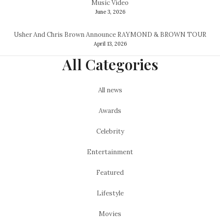
Music Video
June 3, 2026
Usher And Chris Brown Announce RAYMOND & BROWN TOUR
April 13, 2026
All Categories
All news
Awards
Celebrity
Entertainment
Featured
Lifestyle
Movies