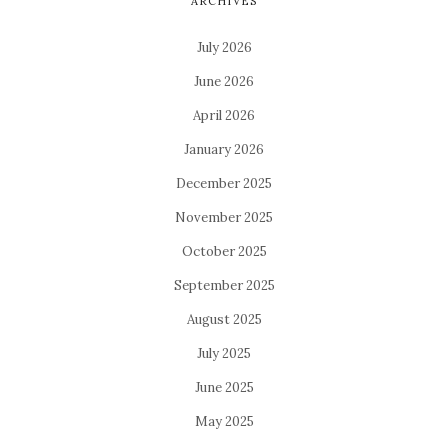
ARCHIVES
July 2026
June 2026
April 2026
January 2026
December 2025
November 2025
October 2025
September 2025
August 2025
July 2025
June 2025
May 2025