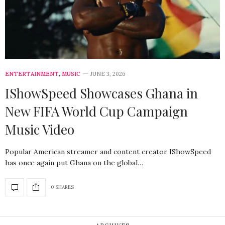
ENTERTAINMENT
,
MUSIC
JUNE 3, 2026
IShowSpeed Showcases Ghana in
New FIFA World Cup Campaign
Music Video
Popular American streamer and content creator IShowSpeed
has once again put Ghana on the global…
0 SHARES