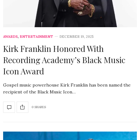
AWARDS
,
ENTERTAINMENT
DECEMBER 19, 2025
Kirk Franklin Honored With
Recording Academy’s Black Music
Icon Award
Gospel music powerhouse Kirk Franklin has been named the
recipient of the Black Music Icon…
0 SHARES