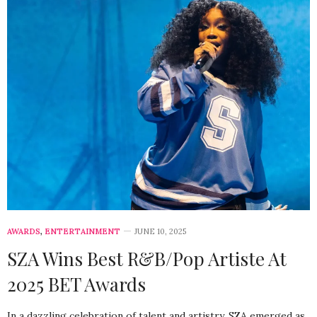
AWARDS
,
ENTERTAINMENT
JUNE 10, 2025
SZA Wins Best R&B/Pop Artiste At
2025 BET Awards
In a dazzling celebration of talent and artistry, SZA emerged as