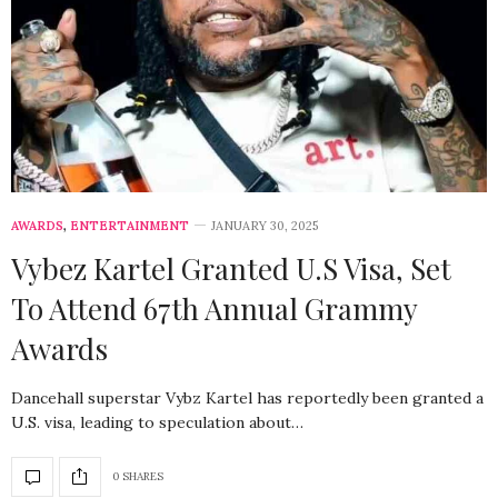
AWARDS
,
ENTERTAINMENT
JANUARY 30, 2025
Vybez Kartel Granted U.S Visa, Set
To Attend 67th Annual Grammy
Awards
Dancehall superstar Vybz Kartel has reportedly been granted a
U.S. visa, leading to speculation about…
0 SHARES