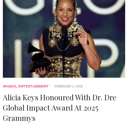
AWARDS
,
ENTERTAINMENT
FEBRUARY 3, 2025
Alicia Keys Honoured With Dr. Dre
Global Impact Award At 2025
Grammys