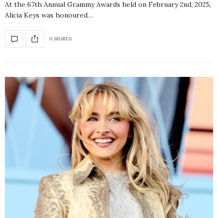
At the 67th Annual Grammy Awards held on February 2nd, 2025,
Alicia Keys was honoured…
0 SHARES