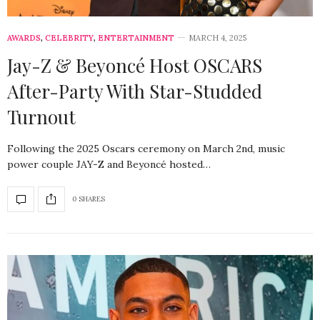
AWARDS
,
CELEBRITY
,
ENTERTAINMENT
MARCH 4, 2025
Jay-Z & Beyoncé Host OSCARS
After-Party With Star-Studded
Turnout
Following the 2025 Oscars ceremony on March 2nd, music
power couple JAY-Z and Beyoncé hosted…
0 SHARES