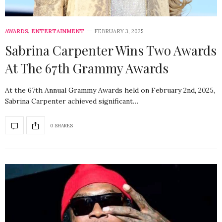
AWARDS
,
ENTERTAINMENT
FEBRUARY 3, 2025
Sabrina Carpenter Wins Two Awards
At The 67th Grammy Awards
At the 67th Annual Grammy Awards held on February 2nd, 2025,
Sabrina Carpenter achieved significant…
0 SHARES