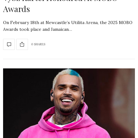
Awards
On February 18th at Newcastle’s Utilita Arena, the 2025 MOBO
Awards took place and Jamaican…
0 SHARES