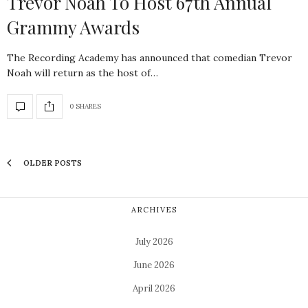
Trevor Noah To Host 67th Annual
Grammy Awards
The Recording Academy has announced that comedian Trevor
Noah will return as the host of…
0 SHARES
OLDER POSTS
ARCHIVES
July 2026
June 2026
April 2026