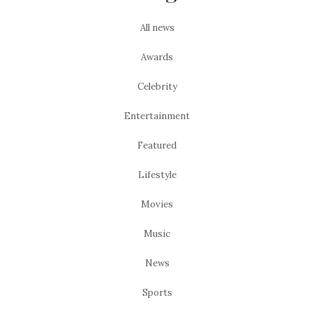
All news
Awards
Celebrity
Entertainment
Featured
Lifestyle
Movies
Music
News
Sports