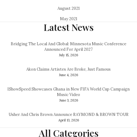
August 2021
May 2021
Latest News
Bridging The Local And Global: Minnesota Music Conference
Announced For April 2027
July 15, 2026
Akon Claims Artistes Are Broke, Just Famous
June 4, 2026
IShowSpeed Showcases Ghana in New FIFA World Cup Campaign
Music Video
June 3, 2026
Usher And Chris Brown Announce RAYMOND & BROWN TOUR
April 13, 2026
All Categories