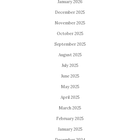
January 2026
December 2025
November 2025
October 2025
September 2025
August 2025
July 2025
June 2025
May 2025
April 2025
March 2025
February 2025
January 2025
December 2024