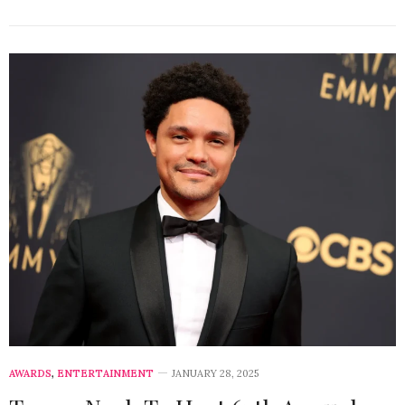
AWARDS
,
ENTERTAINMENT
JANUARY 28, 2025