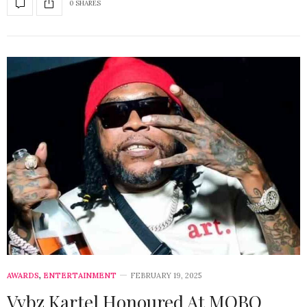
0 SHARES
AWARDS
,
ENTERTAINMENT
FEBRUARY 19, 2025
Vybz Kartel Honoured At MOBO