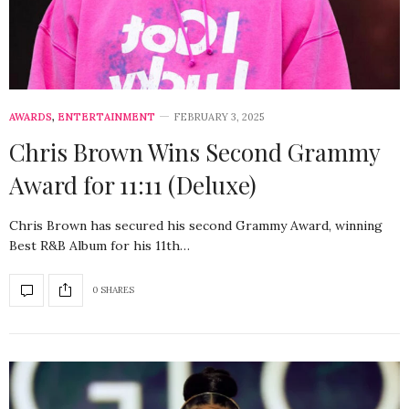
AWARDS
,
ENTERTAINMENT
FEBRUARY 3, 2025
Chris Brown Wins Second Grammy
Award for 11:11 (Deluxe)
Chris Brown has secured his second Grammy Award, winning
Best R&B Album for his 11th…
0 SHARES