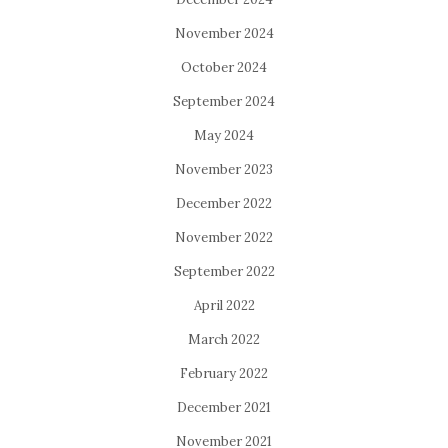
November 2024
October 2024
September 2024
May 2024
November 2023
December 2022
November 2022
September 2022
April 2022
March 2022
February 2022
December 2021
November 2021