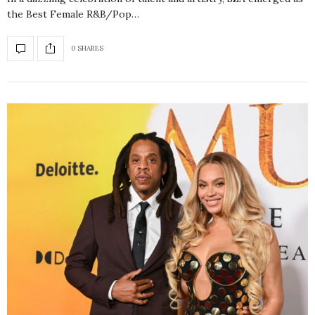
the Best Female R&B/Pop…
0 SHARES