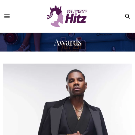
Awards