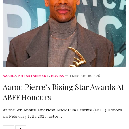
AWARDS
,
ENTERTAINMENT
,
MOVIES
FEBRUARY 19, 2025
Aaron Pierre’s Rising Star Awards At
ABFF Honours
At the 7th Annual American Black Film Festival (ABFF) Honors
on February 17th, 2025, actor…