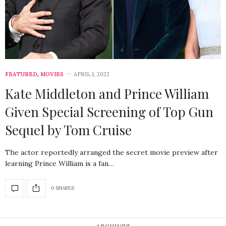
FEATURED
,
MOVIES
APRIL 1, 2022
Kate Middleton and Prince William
Given Special Screening of Top Gun
Sequel by Tom Cruise
The actor reportedly arranged the secret movie preview after
learning Prince William is a fan…
0 SHARES