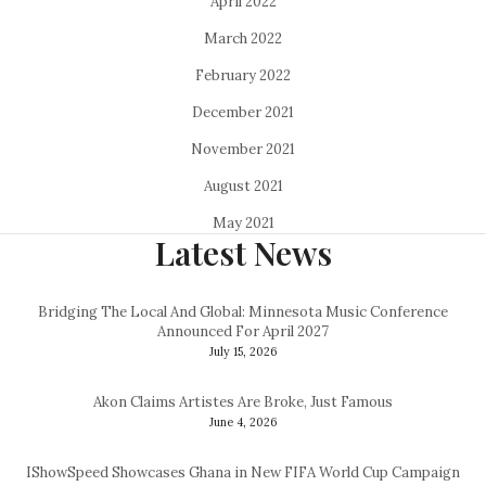
April 2022
March 2022
February 2022
December 2021
November 2021
August 2021
May 2021
Latest News
Bridging The Local And Global: Minnesota Music Conference
Announced For April 2027
July 15, 2026
Akon Claims Artistes Are Broke, Just Famous
June 4, 2026
IShowSpeed Showcases Ghana in New FIFA World Cup Campaign