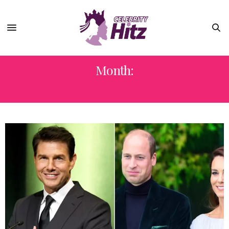
Month:
APRIL 2022