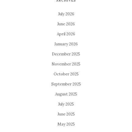
ARCHIVES
July 2026
June 2026
April 2026
January 2026
December 2025
November 2025
October 2025
September 2025
August 2025
July 2025
June 2025
May 2025