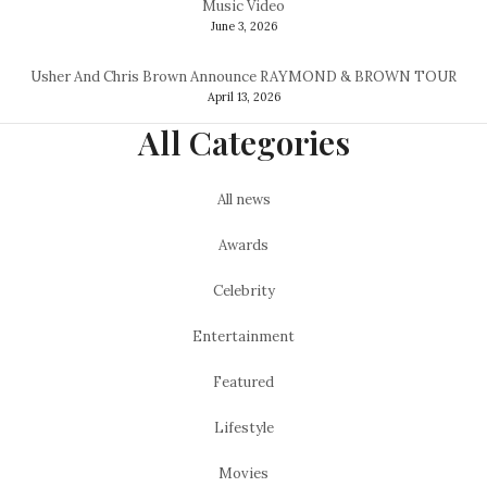
Music Video
June 3, 2026
Usher And Chris Brown Announce RAYMOND & BROWN TOUR
April 13, 2026
All Categories
All news
Awards
Celebrity
Entertainment
Featured
Lifestyle
Movies