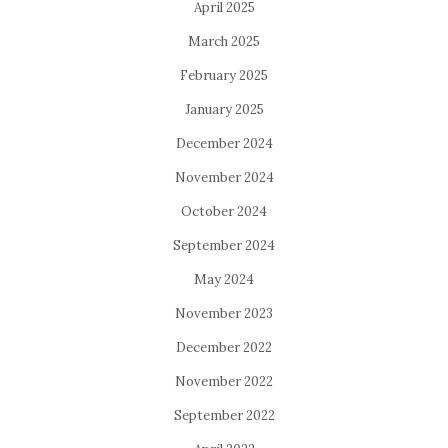
April 2025
March 2025
February 2025
January 2025
December 2024
November 2024
October 2024
September 2024
May 2024
November 2023
December 2022
November 2022
September 2022