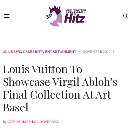
ALL NEWS
,
CELEBRITY
,
ENTERTAINMENT
NOVEMBER 30, 2021
Louis Vuitton To
Showcase Virgil Abloh’s
Final Collection At Art
Basel
by
JOSEPH MARSHALL AGYEPONG