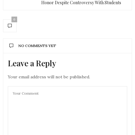
Honor Despite Controversy With Students
0
NO COMMENTS YET
Leave a Reply
Your email address will not be published.