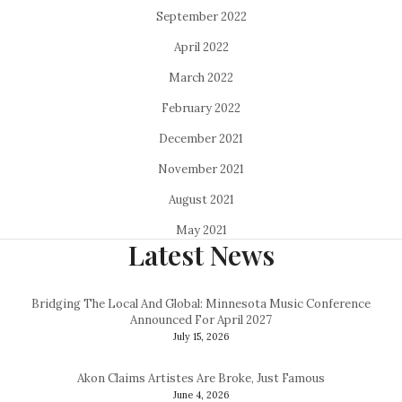
September 2022
April 2022
March 2022
February 2022
December 2021
November 2021
August 2021
May 2021
Latest News
Bridging The Local And Global: Minnesota Music Conference
Announced For April 2027
July 15, 2026
Akon Claims Artistes Are Broke, Just Famous
June 4, 2026