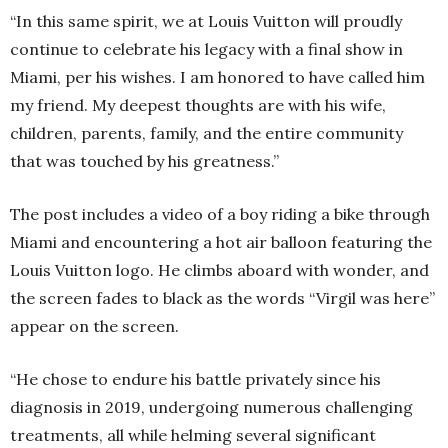
“In this same spirit, we at Louis Vuitton will proudly
continue to celebrate his legacy with a final show in
Miami, per his wishes. I am honored to have called him
my friend. My deepest thoughts are with his wife,
children, parents, family, and the entire community
that was touched by his greatness.”
The post includes a video of a boy riding a bike through
Miami and encountering a hot air balloon featuring the
Louis Vuitton logo. He climbs aboard with wonder, and
the screen fades to black as the words “Virgil was here”
appear on the screen.
“He chose to endure his battle privately since his
diagnosis in 2019, undergoing numerous challenging
treatments, all while helming several significant