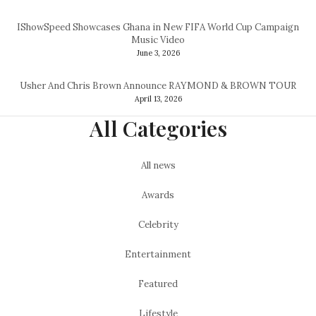
IShowSpeed Showcases Ghana in New FIFA World Cup Campaign
Music Video
June 3, 2026
Usher And Chris Brown Announce RAYMOND & BROWN TOUR
April 13, 2026
All Categories
All news
Awards
Celebrity
Entertainment
Featured
Lifestyle