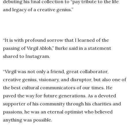
debuting his final collection to “pay tribute to the life
and legacy of a creative genius.”
“It is with profound sorrow that I learned of the
passing of Virgil Abloh,” Burke said in a statement
shared to Instagram.
“Virgil was not only a friend, great collaborator,
creative genius, visionary, and disruptor, but also one of
the best cultural communicators of our times. He
paved the way for future generations. As a devoted
supporter of his community through his charities and
passions, he was an eternal optimist who believed
anything was possible.