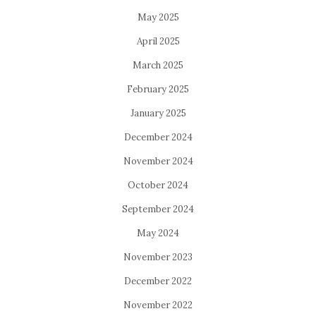
May 2025
April 2025
March 2025
February 2025
January 2025
December 2024
November 2024
October 2024
September 2024
May 2024
November 2023
December 2022
November 2022