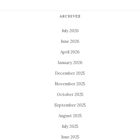
ARCHIVES
July 2026
June 2026
April 2026
January 2026
December 2025
November 2025
October 2025
September 2025
August 2025
July 2025
June 2025