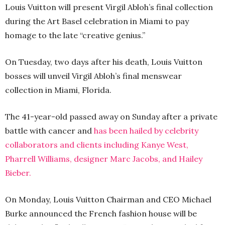
Louis Vuitton will present Virgil Abloh’s final collection
during the Art Basel celebration in Miami to pay
homage to the late “creative genius.”
On Tuesday, two days after his death, Louis Vuitton
bosses will unveil Virgil Abloh’s final menswear
collection in Miami, Florida.
The 41-year-old passed away on Sunday after a private
battle with cancer and
has been hailed by celebrity
collaborators and clients including Kanye West,
Pharrell Williams, designer Marc Jacobs, and Hailey
Bieber.
On Monday, Louis Vuitton Chairman and CEO Michael
Burke announced the French fashion house will be