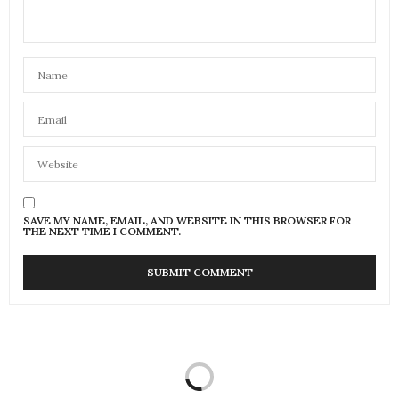
SAVE MY NAME, EMAIL, AND WEBSITE IN THIS BROWSER FOR
THE NEXT TIME I COMMENT.