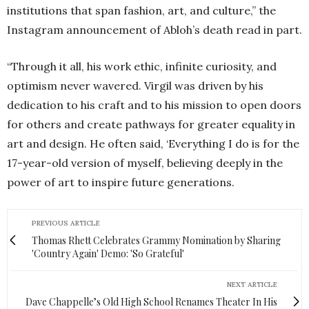
institutions that span fashion, art, and culture,” the
Instagram announcement of Abloh’s death read in part.
“Through it all, his work ethic, infinite curiosity, and
optimism never wavered. Virgil was driven by his
dedication to his craft and to his mission to open doors
for others and create pathways for greater equality in
art and design. He often said, ‘Everything I do is for the
17-year-old version of myself, believing deeply in the
power of art to inspire future generations.
PREVIOUS ARTICLE
Thomas Rhett Celebrates Grammy Nomination by Sharing
'Country Again' Demo: 'So Grateful'
NEXT ARTICLE
Dave Chappelle’s Old High School Renames Theater In His