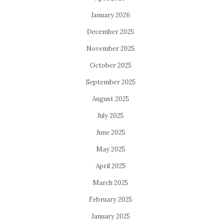
January 2026
December 2025
November 2025
October 2025
September 2025
August 2025
July 2025
June 2025
May 2025
April 2025
March 2025
February 2025
January 2025