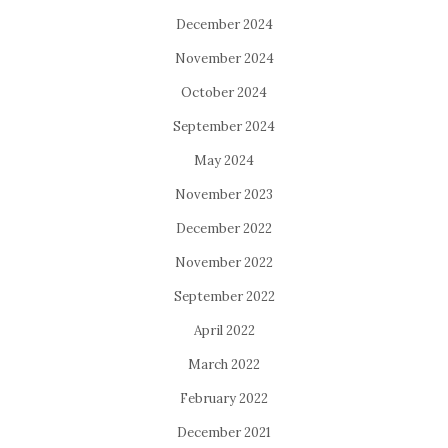
December 2024
November 2024
October 2024
September 2024
May 2024
November 2023
December 2022
November 2022
September 2022
April 2022
March 2022
February 2022
December 2021