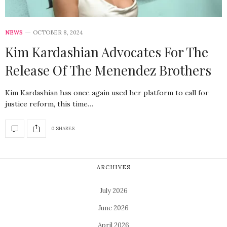
NEWS
OCTOBER 8, 2024
Kim Kardashian Advocates For The
Release Of The Menendez Brothers
Kim Kardashian has once again used her platform to call for
justice reform, this time…
0 SHARES
ARCHIVES
July 2026
June 2026
April 2026