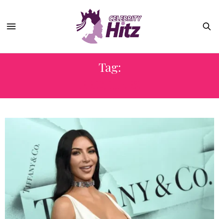
Tag:
BROTHERS