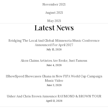
November 2021
August 2021
May 2021
Latest News
Bridging The Local And Global: Minnesota Music Conference
Announced For April 2027
July 15, 2026
Akon Claims Artistes Are Broke, Just Famous
June 4, 2026
IShowSpeed Showcases Ghana in New FIFA World Cup Campaign
Music Video
June 3, 2026
Usher And Chris Brown Announce RAYMOND & BROWN TOUR
April 13, 2026