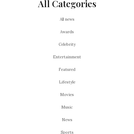
All Categories
All news
Awards
Celebrity
Entertainment
Featured
Lifestyle
Movies
Music
News
Sports