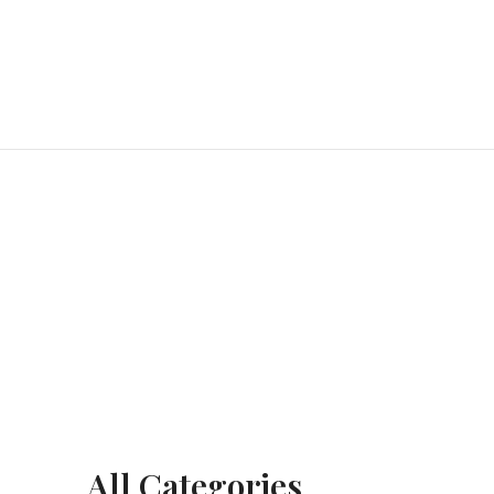
All Categories