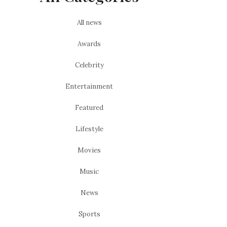
All news
Awards
Celebrity
Entertainment
Featured
Lifestyle
Movies
Music
News
Sports