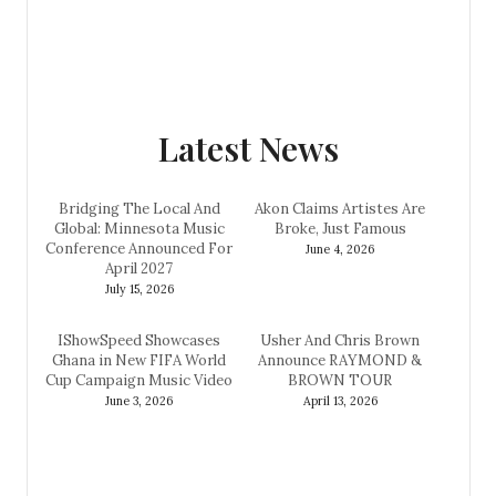
Latest News
Bridging The Local And
Akon Claims Artistes Are
Global: Minnesota Music
Broke, Just Famous
Conference Announced For
June 4, 2026
April 2027
July 15, 2026
IShowSpeed Showcases
Usher And Chris Brown
Ghana in New FIFA World
Announce RAYMOND &
Cup Campaign Music Video
BROWN TOUR
June 3, 2026
April 13, 2026