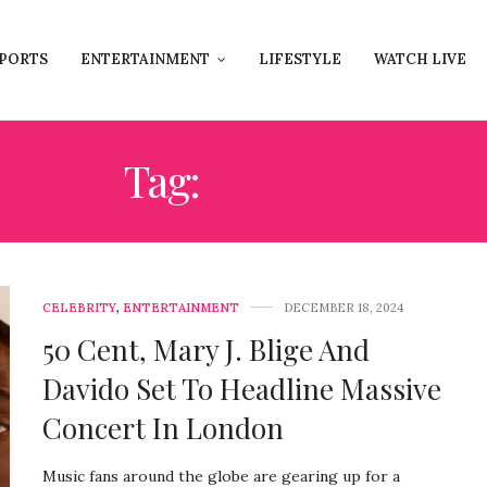
PORTS
ENTERTAINMENT
LIFESTYLE
WATCH LIVE
Tag:
DAVIDO
CELEBRITY
,
ENTERTAINMENT
DECEMBER 18, 2024
50 Cent, Mary J. Blige And
Davido Set To Headline Massive
Concert In London
Music fans around the globe are gearing up for a