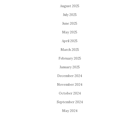
August 2025
July 2025
June 2025
May 2025
April 2025
March 2025
February 2025
January 2025
December 2024
November 2024
October 2024
September 2024
May 2024