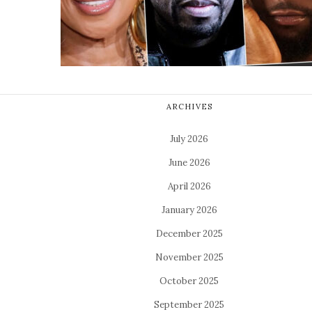
ARCHIVES
July 2026
June 2026
April 2026
January 2026
December 2025
November 2025
October 2025
September 2025