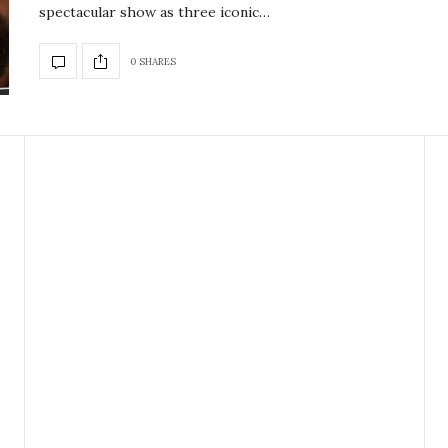
spectacular show as three iconic…
0 SHARES