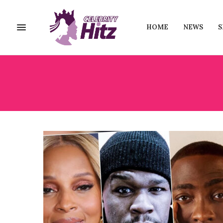
HOME
NEWS
S