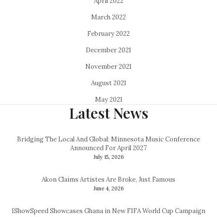
April 2022
March 2022
February 2022
December 2021
November 2021
August 2021
May 2021
Latest News
Bridging The Local And Global: Minnesota Music Conference
Announced For April 2027
July 15, 2026
Akon Claims Artistes Are Broke, Just Famous
June 4, 2026
IShowSpeed Showcases Ghana in New FIFA World Cup Campaign