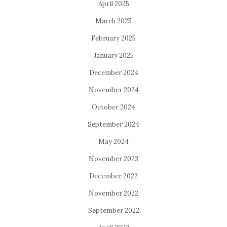
April 2025
March 2025
February 2025
January 2025
December 2024
November 2024
October 2024
September 2024
May 2024
November 2023
December 2022
November 2022
September 2022