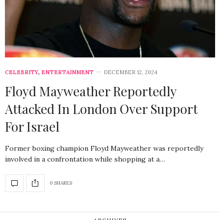
CELEBRITY
,
ENTERTAINMENT
DECEMBER 12, 2024
Floyd Mayweather Reportedly
Attacked In London Over Support
For Israel
Former boxing champion Floyd Mayweather was reportedly
involved in a confrontation while shopping at a…
0 SHARES