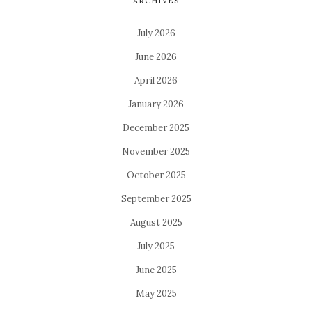
ARCHIVES
July 2026
June 2026
April 2026
January 2026
December 2025
November 2025
October 2025
September 2025
August 2025
July 2025
June 2025
May 2025