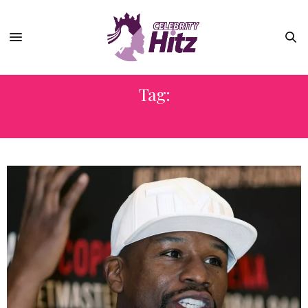
Tag:
ISRAEL