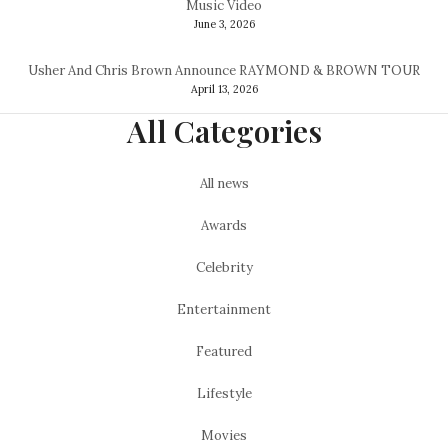
Music Video
June 3, 2026
Usher And Chris Brown Announce RAYMOND & BROWN TOUR
April 13, 2026
All Categories
All news
Awards
Celebrity
Entertainment
Featured
Lifestyle
Movies