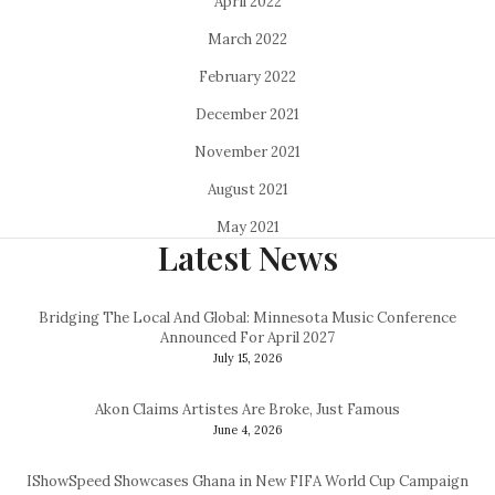
April 2022
March 2022
February 2022
December 2021
November 2021
August 2021
May 2021
Latest News
Bridging The Local And Global: Minnesota Music Conference
Announced For April 2027
July 15, 2026
Akon Claims Artistes Are Broke, Just Famous
June 4, 2026
IShowSpeed Showcases Ghana in New FIFA World Cup Campaign