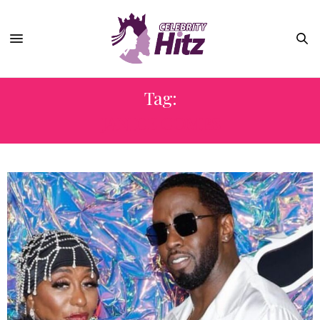
Tag:
JANICE COMBS