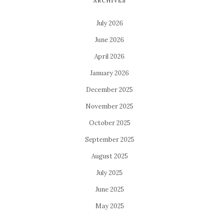
ARCHIVES
July 2026
June 2026
April 2026
January 2026
December 2025
November 2025
October 2025
September 2025
August 2025
July 2025
June 2025
May 2025