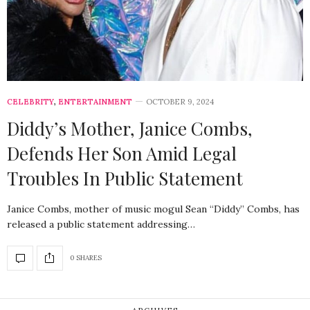
CELEBRITY
,
ENTERTAINMENT
OCTOBER 9, 2024
Diddy’s Mother, Janice Combs,
Defends Her Son Amid Legal
Troubles In Public Statement
Janice Combs, mother of music mogul Sean “Diddy” Combs, has
released a public statement addressing…
0 SHARES