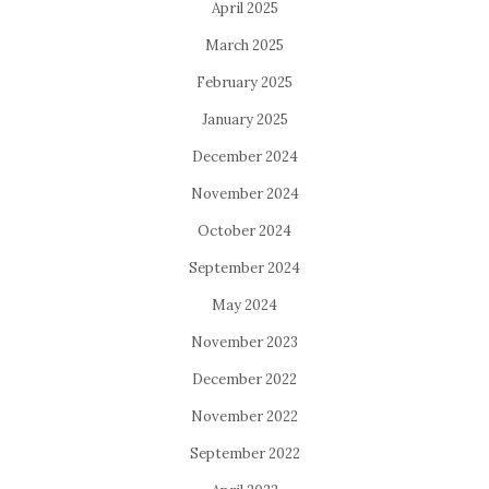
April 2025
March 2025
February 2025
January 2025
December 2024
November 2024
October 2024
September 2024
May 2024
November 2023
December 2022
November 2022
September 2022