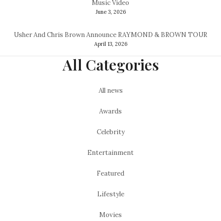
Music Video
June 3, 2026
Usher And Chris Brown Announce RAYMOND & BROWN TOUR
April 13, 2026
All Categories
All news
Awards
Celebrity
Entertainment
Featured
Lifestyle
Movies