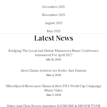
December 2021
November 2021
August 2021
May 2021
Latest News
Bridging The Local And Global: Minnesota Music Conference
Announced For April 2027
July 15, 2026
Akon Claims Artistes Are Broke, Just Famous
June 4, 2026
IShowSpeed Showcases Ghana in New FIFA World Cup Campaign
Music Video
June 3, 2026
Usher And Chris Brown Announce RAYMOND & BROWN TOUR