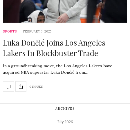
SPORTS
FEBRUARY 3, 2025
Luka Dončić Joins Los Angeles
Lakers In Blockbuster Trade
In a groundbreaking move, the Los Angeles Lakers have
acquired NBA superstar Luka Dončić from…
0 SHARES
ARCHIVES
July 2026