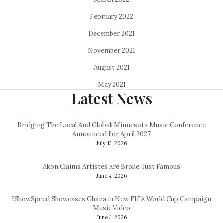
February 2022
December 2021
November 2021
August 2021
May 2021
Latest News
Bridging The Local And Global: Minnesota Music Conference
Announced For April 2027
July 15, 2026
Akon Claims Artistes Are Broke, Just Famous
June 4, 2026
IShowSpeed Showcases Ghana in New FIFA World Cup Campaign
Music Video
June 3, 2026