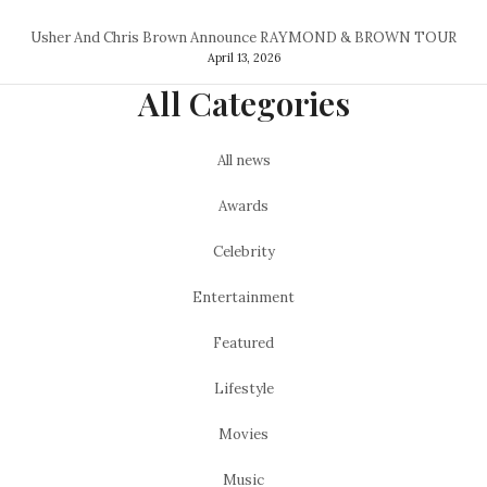
Usher And Chris Brown Announce RAYMOND & BROWN TOUR
April 13, 2026
All Categories
All news
Awards
Celebrity
Entertainment
Featured
Lifestyle
Movies
Music