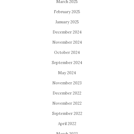
March 2025
February 2025
January 2025
December 2024
November 2024
October 2024
September 2024
May 2024
November 2023
December 2022
November 2022
September 2022
April 2022
March 2022