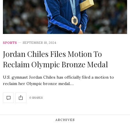
SPORTS
SEPTEMBER 18, 2024
Jordan Chiles Files Motion To
Reclaim Olympic Bronze Medal
U.S. gymnast Jordan Chiles has officially filed a motion to
reclaim her Olympic bronze medal.…
0 SHARES
ARCHIVES