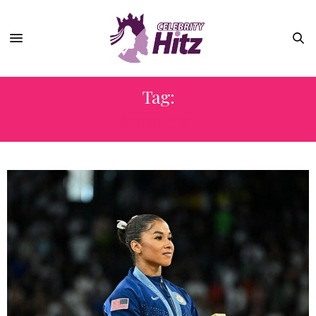
Tag:
OLYMPIC