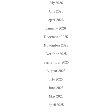
July 2026
June 2026
April 2026
January 2026
December 2025
November 2025
October 2025
September 2025
August 2025
July 2025
June 2025
May 2025
April 2025