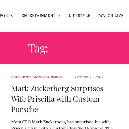
PORTS
ENTERTAINMENT
LIFESTYLE
WATCH LIVE
Tag:
PORSCHE
CELEBRITY
,
ENTERTAINMENT
OCTOBER 9, 2024
Mark Zuckerberg Surprises
Wife Priscilla with Custom
Porsche
Meta CEO Mark Zuckerberg has surprised his wife,
Priscilla Chan, with a custom-designed Porsche. The…