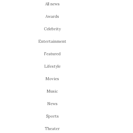
All news
Awards
Celebrity
Entertainment
Featured
Lifestyle
Movies
Music
News
Sports
Theater