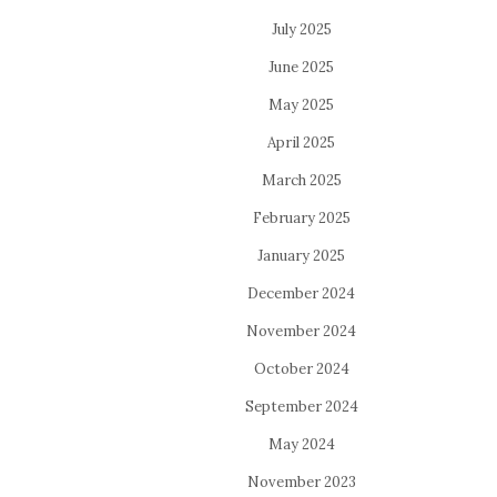
July 2025
June 2025
May 2025
April 2025
March 2025
February 2025
January 2025
December 2024
November 2024
October 2024
September 2024
May 2024
November 2023