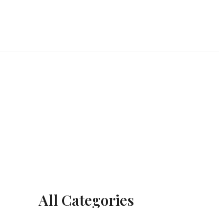
All Categories