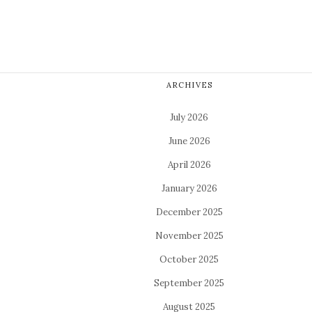
ARCHIVES
July 2026
June 2026
April 2026
January 2026
December 2025
November 2025
October 2025
September 2025
August 2025