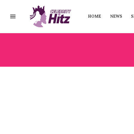
HOME
NEWS
S