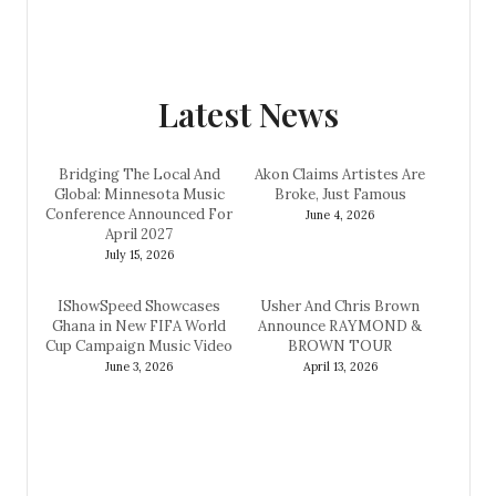
Latest News
Bridging The Local And
Akon Claims Artistes Are
Global: Minnesota Music
Broke, Just Famous
Conference Announced For
June 4, 2026
April 2027
July 15, 2026
IShowSpeed Showcases
Usher And Chris Brown
Ghana in New FIFA World
Announce RAYMOND &
Cup Campaign Music Video
BROWN TOUR
June 3, 2026
April 13, 2026