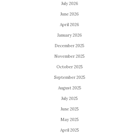
July 2026
June 2026
April 2026
January 2026
December 2025
November 2025
October 2025
September 2025
August 2025
July 2025
June 2025
May 2025
April 2025