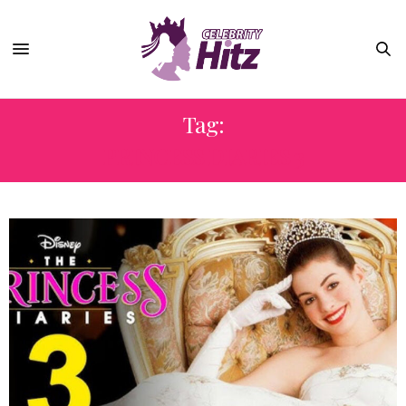
Tag:
PRINCESS DIARIES 3