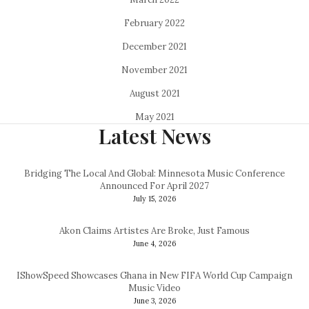
February 2022
December 2021
November 2021
August 2021
May 2021
Latest News
Bridging The Local And Global: Minnesota Music Conference
Announced For April 2027
July 15, 2026
Akon Claims Artistes Are Broke, Just Famous
June 4, 2026
IShowSpeed Showcases Ghana in New FIFA World Cup Campaign
Music Video
June 3, 2026