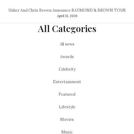
Usher And Chris Brown Announce RAYMOND & BROWN TOUR
April 13, 2026
All Categories
All news
Awards
Celebrity
Entertainment
Featured
Lifestyle
Movies
Music