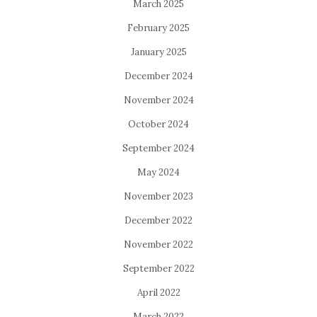
March 2025
February 2025
January 2025
December 2024
November 2024
October 2024
September 2024
May 2024
November 2023
December 2022
November 2022
September 2022
April 2022
March 2022