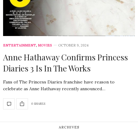
ENTERTAINMENT
,
MOVIES
OCTOBER 9, 2024
Anne Hathaway Confirms Princess
Diaries 3 Is In The Works
Fans of The Princess Diaries franchise have reason to
celebrate as Anne Hathaway recently announced…
0 SHARES
ARCHIVES