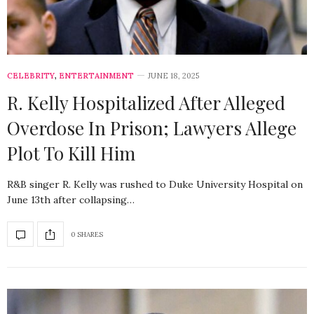
CELEBRITY
,
ENTERTAINMENT
JUNE 18, 2025
R. Kelly Hospitalized After Alleged
Overdose In Prison; Lawyers Allege
Plot To Kill Him
R&B singer R. Kelly was rushed to Duke University Hospital on
June 13th after collapsing…
0 SHARES