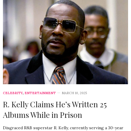
CELEBRITY
,
ENTERTAINMENT
MARCH 10, 2025
R. Kelly Claims He’s Written 25
Albums While in Prison
Disgraced R&B superstar R. Kelly, currently serving a 30-year