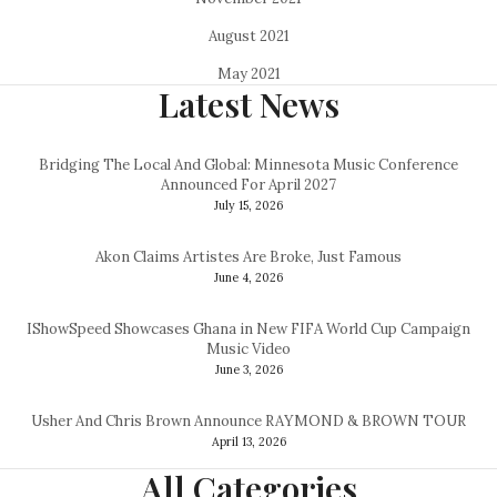
August 2021
May 2021
Latest News
Bridging The Local And Global: Minnesota Music Conference
Announced For April 2027
July 15, 2026
Akon Claims Artistes Are Broke, Just Famous
June 4, 2026
IShowSpeed Showcases Ghana in New FIFA World Cup Campaign
Music Video
June 3, 2026
Usher And Chris Brown Announce RAYMOND & BROWN TOUR
April 13, 2026
All Categories