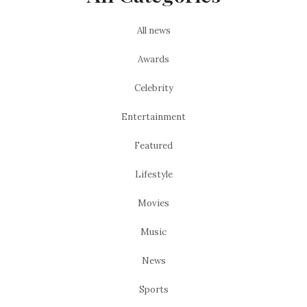
All news
Awards
Celebrity
Entertainment
Featured
Lifestyle
Movies
Music
News
Sports