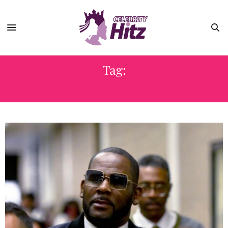
Tag:
R. KELLY