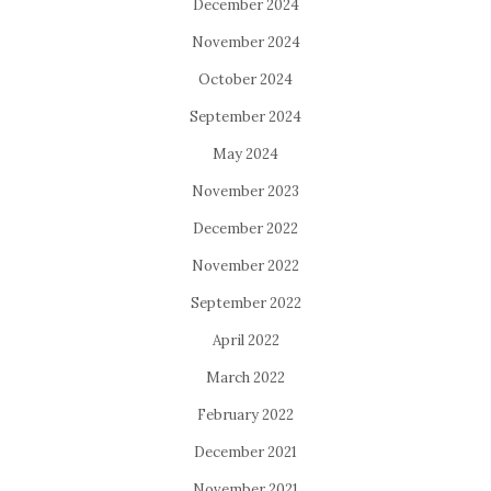
December 2024
November 2024
October 2024
September 2024
May 2024
November 2023
December 2022
November 2022
September 2022
April 2022
March 2022
February 2022
December 2021
November 2021