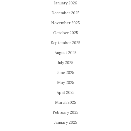
January 2026
December 2025
November 2025
October 2025
September 2025
August 2025
July 2025
June 2025
May 2025
April 2025
March 2025
February 2025
January 2025