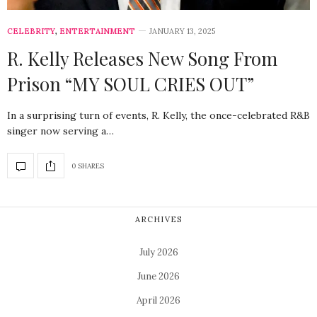
CELEBRITY
,
ENTERTAINMENT
JANUARY 13, 2025
R. Kelly Releases New Song From
Prison “MY SOUL CRIES OUT”
In a surprising turn of events, R. Kelly, the once-celebrated R&B
singer now serving a…
0 SHARES
ARCHIVES
July 2026
June 2026
April 2026