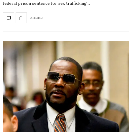
federal prison sentence for sex trafficking…
0 SHARES