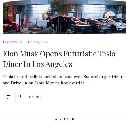
LIFESTYLE
JULY 23, 2025
Elon Musk Opens Futuristic Tesla
Diner In Los Angeles
Tesla has officially launched its first-ever Supercharger Diner
and Drive-In on Santa Monica Boulevard in…
0 SHARES
ARCHIVES