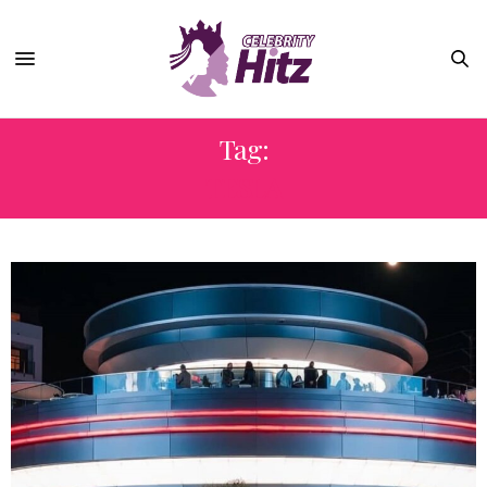
Tag:
TESLA