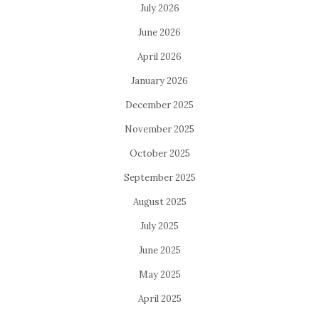
July 2026
June 2026
April 2026
January 2026
December 2025
November 2025
October 2025
September 2025
August 2025
July 2025
June 2025
May 2025
April 2025