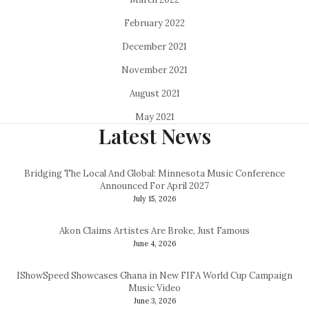
February 2022
December 2021
November 2021
August 2021
May 2021
Latest News
Bridging The Local And Global: Minnesota Music Conference
Announced For April 2027
July 15, 2026
Akon Claims Artistes Are Broke, Just Famous
June 4, 2026
IShowSpeed Showcases Ghana in New FIFA World Cup Campaign
Music Video
June 3, 2026