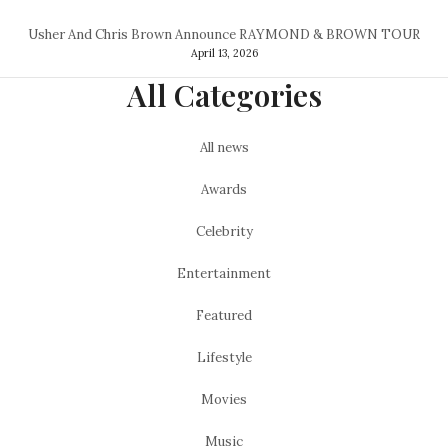
Usher And Chris Brown Announce RAYMOND & BROWN TOUR
April 13, 2026
All Categories
All news
Awards
Celebrity
Entertainment
Featured
Lifestyle
Movies
Music