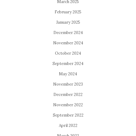
March 2025
February 2025
January 2025
December 2024
November 2024
October 2024
September 2024
May 2024
November 2023
December 2022
November 2022
September 2022
April 2022
March 2022