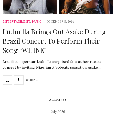
ENTERTAINMENT
,
MUSIC
DECEMBER 9, 2024
Ludmilla Brings Out Asake During
Brazil Concert To Perform Their
Song “WHINE”
Brazilian superstar Ludmilla surprised fans at her recent
concert by inviting Nigerian Afrobeats sensation Asake…
0 SHARES
ARCHIVES
July 2026