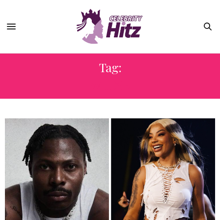
Tag:
WHINE