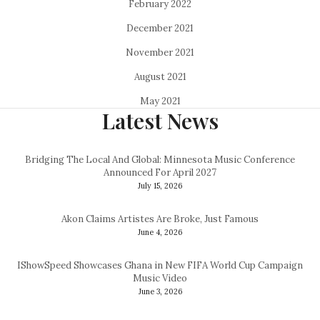
February 2022
December 2021
November 2021
August 2021
May 2021
Latest News
Bridging The Local And Global: Minnesota Music Conference
Announced For April 2027
July 15, 2026
Akon Claims Artistes Are Broke, Just Famous
June 4, 2026
IShowSpeed Showcases Ghana in New FIFA World Cup Campaign
Music Video
June 3, 2026