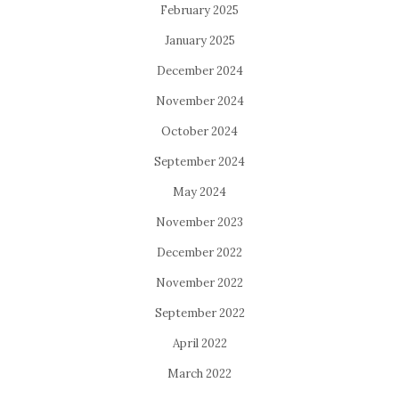
February 2025
January 2025
December 2024
November 2024
October 2024
September 2024
May 2024
November 2023
December 2022
November 2022
September 2022
April 2022
March 2022