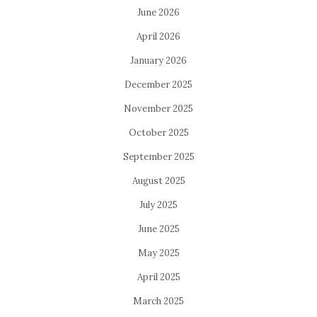
June 2026
April 2026
January 2026
December 2025
November 2025
October 2025
September 2025
August 2025
July 2025
June 2025
May 2025
April 2025
March 2025