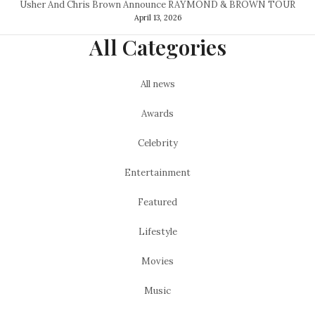
Usher And Chris Brown Announce RAYMOND & BROWN TOUR
April 13, 2026
All Categories
All news
Awards
Celebrity
Entertainment
Featured
Lifestyle
Movies
Music