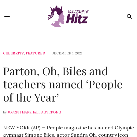
CELEBRITY
,
FEATURED
DECEMBER 1, 2021
Parton, Oh, Biles and
teachers named ‘People
of the Year’
by
JOSEPH MARSHALL AGYEPONG
NEW YORK (AP) — People magazine has named Olympic
gymnast Simone Biles, actor Sandra Oh, country icon