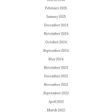
February 2025
January 2025
December 2024
November 2024
October 2024
September 2024
May 2024
November 2023
December 2022
November 2022
September 2022
April 2022
March 2022