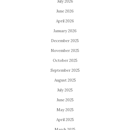
July 2026
June 2026
April 2026
January 2026
December 2025
November 2025
October 2025
September 2025
August 2025
July 2025
June 2025
May 2025
April 2025
March 2025