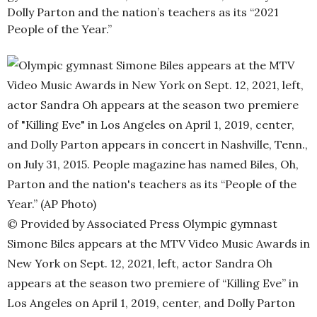
Dolly Parton and the nation’s teachers as its “2021
People of the Year.”
© Provided by Associated Press
Olympic gymnast
Simone Biles appears at the MTV Video Music Awards in
New York on Sept. 12, 2021, left, actor Sandra Oh
appears at the season two premiere of “Killing Eve” in
Los Angeles on April 1, 2019, center, and Dolly Parton