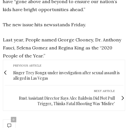
have “gone above and beyond to ensure our nation’s
kids have bright opportunities ahead.”
The new issue hits newsstands Friday.
Last year, People named George Clooney, Dr. Anthony
Fauci, Selena Gomez and Regina King as the “2020
People of the Year.”
PREVIOUS ARTICLE
Singer Trey Songz under investigation after sexual assault is
alleged in Las Vegas
NEXT ARTICLE
Rust Assistant Director Says Alec Baldwin Did Not Pull
Trigger, Thinks Fatal Shooting Was 'Misfire'
0