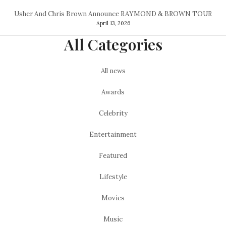
Usher And Chris Brown Announce RAYMOND & BROWN TOUR
April 13, 2026
All Categories
All news
Awards
Celebrity
Entertainment
Featured
Lifestyle
Movies
Music