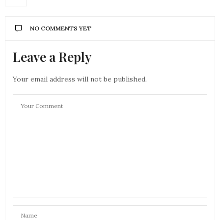
NO COMMENTS YET
Leave a Reply
Your email address will not be published.