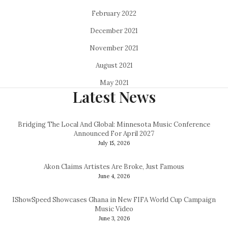
February 2022
December 2021
November 2021
August 2021
May 2021
Latest News
Bridging The Local And Global: Minnesota Music Conference
Announced For April 2027
July 15, 2026
Akon Claims Artistes Are Broke, Just Famous
June 4, 2026
IShowSpeed Showcases Ghana in New FIFA World Cup Campaign
Music Video
June 3, 2026