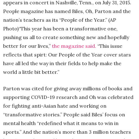
appears in concert in Nashville, Tenn., on July 31, 2015.
People magazine has named Biles, Oh, Parton and the
nation’s teachers as its “People of the Year.” (AP
Photo)
“This year has been a transformative one,
pushing us all to create something new and hopefully
better for our lives,”
the magazine said.
“This issue
reflects that spirt: Our People of the Year cover stars
have all led the way in their fields to help make the
world a little bit better.”
Parton was cited for giving away millions of books and
supporting COVID-19 research and Oh was celebrated
for fighting anti-Asian hate and working on
“transformative stories.” People said Biles’ focus on
mental health “redefined what it means to win in
sports.” And the nation’s more than 3 million teachers