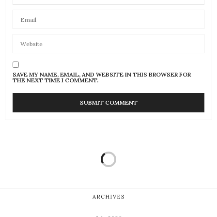
SAVE MY NAME, EMAIL, AND WEBSITE IN THIS BROWSER FOR
THE NEXT TIME I COMMENT.
ARCHIVES