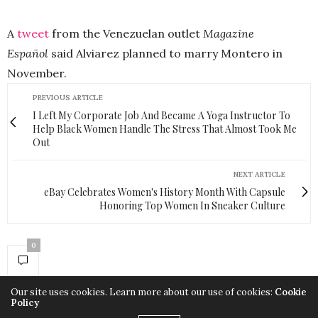
A
tweet
from the Venezuelan outlet
Magazine
Español
said Alviarez planned to marry Montero in
November.
PREVIOUS ARTICLE
I Left My Corporate Job And Became A Yoga Instructor To
Help Black Women Handle The Stress That Almost Took Me
Out
NEXT ARTICLE
eBay Celebrates Women's History Month With Capsule
Honoring Top Women In Sneaker Culture
0
Our site uses cookies. Learn more about our use of cookies:
Cookie
Policy