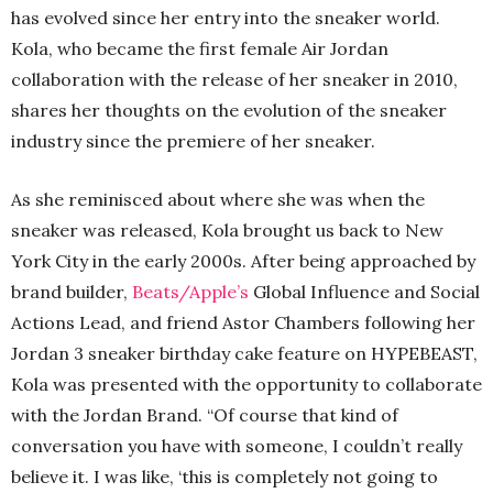
has evolved since her entry into the sneaker world.
Kola, who became the first female Air Jordan
collaboration with the release of her sneaker in 2010,
shares her thoughts on the evolution of the sneaker
industry since the premiere of her sneaker.
As she reminisced about where she was when the
sneaker was released, Kola brought us back to New
York City in the early 2000s. After being approached by
brand builder,
Beats/Apple’s
Global Influence and Social
Actions Lead, and friend Astor Chambers following her
Jordan 3 sneaker birthday cake feature on HYPEBEAST,
Kola was presented with the opportunity to collaborate
with the Jordan Brand. “Of course that kind of
conversation you have with someone, I couldn’t really
believe it. I was like, ‘this is completely not going to