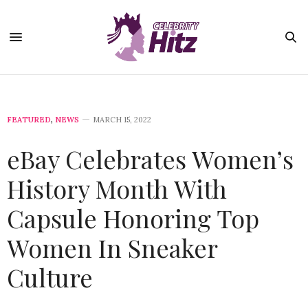
FEATURED
,
NEWS
MARCH 15, 2022
eBay Celebrates Women’s
History Month With
Capsule Honoring Top
Women In Sneaker
Culture