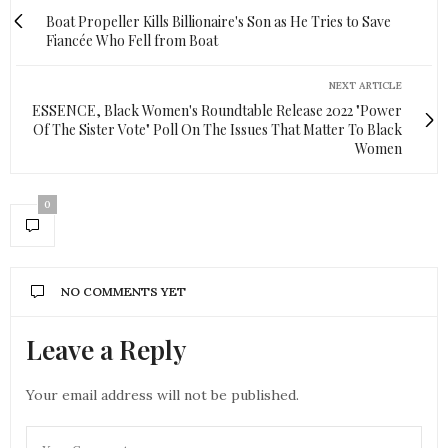
Boat Propeller Kills Billionaire's Son as He Tries to Save
Fiancée Who Fell from Boat
NEXT ARTICLE
ESSENCE, Black Women's Roundtable Release 2022 "Power
Of The Sister Vote" Poll On The Issues That Matter To Black
Women
0
NO COMMENTS YET
Leave a Reply
Your email address will not be published.