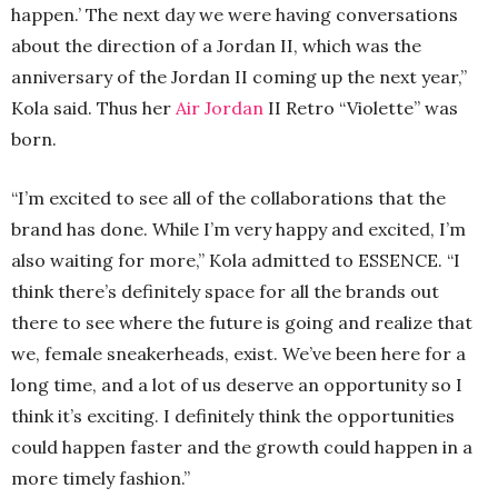
happen.’ The next day we were having conversations
about the direction of a Jordan II, which was the
anniversary of the Jordan II coming up the next year,”
Kola said. Thus her
Air Jordan
II Retro “Violette” was
born.
“I’m excited to see all of the collaborations that the
brand has done. While I’m very happy and excited, I’m
also waiting for more,” Kola admitted to ESSENCE. “I
think there’s definitely space for all the brands out
there to see where the future is going and realize that
we, female sneakerheads, exist. We’ve been here for a
long time, and a lot of us deserve an opportunity so I
think it’s exciting. I definitely think the opportunities
could happen faster and the growth could happen in a
more timely fashion.”