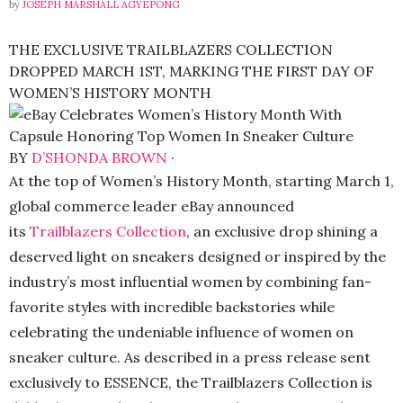
by
JOSEPH MARSHALL AGYEPONG
THE EXCLUSIVE TRAILBLAZERS COLLECTION
DROPPED MARCH 1ST, MARKING THE FIRST DAY OF
WOMEN’S HISTORY MONTH
BY
D’SHONDA BROWN
·
At the top of Women’s History Month, starting March 1,
global commerce leader eBay announced
its
Trailblazers Collection
, an exclusive drop shining a
deserved light on sneakers designed or inspired by the
industry’s most influential women by combining fan-
favorite styles with incredible backstories while
celebrating the undeniable influence of women on
sneaker culture. As described in a press release sent
exclusively to ESSENCE, the Trailblazers Collection is