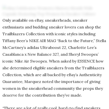
Only available on eBay, sneakerheads, sneaker
enthusiasts and budding sneaker lovers can shop the
Trailblazers Collection with iconic styles including
Tiffany Beer’s NIKE AIR MAG “Back to the Future,” Stella
McCartney’s adidas Ultraboost 22, Charlotte Lee’s
Casablanca x New Balance 327, and Sheryl Swoopes’
iconic Nike Air Swoopes. When asked by ESSENCE how
she determined eligible sneakers from the Trailblazers
Collection, which are all backed by eBay’s Authenticity
Guarantee, Marquez noted the importance of giving
women in the sneakerhead community the props they
deserve for the contribution they’ve made.
“There are a lot of really cool, hard-to-find sneakers