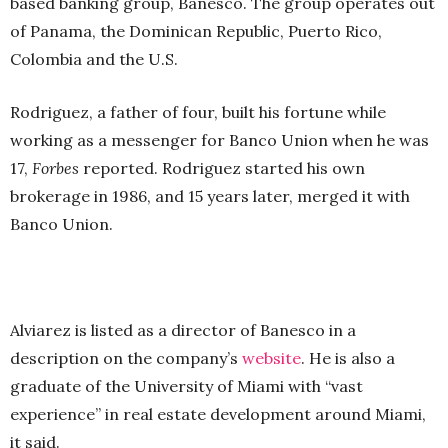
based banking group, Banesco. The group operates out
of Panama, the Dominican Republic, Puerto Rico,
Colombia and the U.S.
Rodriguez, a father of four, built his fortune while
working as a messenger for Banco Union when he was
17,
Forbes
reported. Rodriguez started his own
brokerage in 1986, and 15 years later, merged it with
Banco Union.
Alviarez is listed as a director of Banesco in a
description on the company’s
website
. He is also a
graduate of the University of Miami with “vast
experience” in real estate development around Miami,
it said.