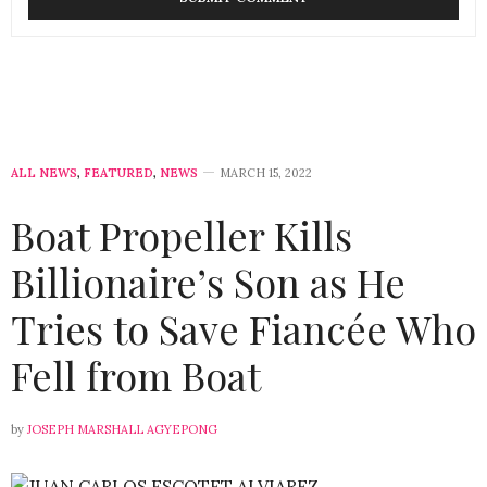
ALL NEWS
,
FEATURED
,
NEWS
MARCH 15, 2022
Boat Propeller Kills
Billionaire’s Son as He
Tries to Save Fiancée Who
Fell from Boat
by
JOSEPH MARSHALL AGYEPONG