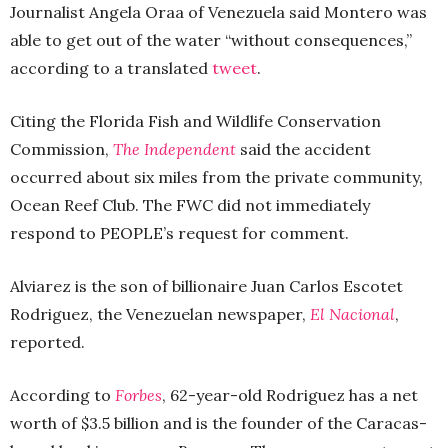
Journalist Angela Oraa of Venezuela said Montero was
able to get out of the water “without consequences,”
according to a translated
tweet
.
Citing the Florida Fish and Wildlife Conservation
Commission,
The Independent
said the accident
occurred about six miles from the private community,
Ocean Reef Club. The FWC did not immediately
respond to PEOPLE’s request for comment.
Alviarez is the son of billionaire Juan Carlos Escotet
Rodriguez, the Venezuelan newspaper,
El Nacional
,
reported.
According to
Forbes
, 62-year-old Rodriguez has a net
worth of $3.5 billion and is the founder of the Caracas-