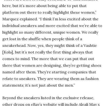
here, but it’s more about being able to put that
platform out there to really highlight these women,”
Marquez explained. “I think I’m less excited about the
individual sneakers and more excited that we’re able to
highlight so many different, unique women. We really
get lost in the shuffle when people think of a
sneakerhead. Now, yes, they might think of a Vashtie
[Kola], but it’s not really the first thing always that
comes to mind. The more that we can put that out
there that women are designing, they’re getting shoes
named after them. They’re starting companies that
relate to sneakers. They are wearing them as fashion
statements; it’s not just about the men.”
Beyond the sneakers listed in the exclusive release,
other drops on eBay’s website will include Aleali May x