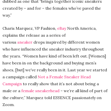
dubbed as one that “brings together iconic sneakers
created by – and for – the females who’ve paved the
way.”
Charis Marquez, VP Fashion,
eBay
North America,
explains the release as a series of
various
sneaker
drops inspired by different women
who have influenced the sneaker industry throughout
the years. “Women have kind of been left out. [Women]
have been in on the background and buying men’s
shoes, [but] we’ve really been in it. Last year we started
a campaign called
Not a Female Sneaker Head
Campaign
to really show that it’s not about being a
male or a
female sneakerhead
– we’re all kind of part of
the culture,” Marquez told ESSENCE passionately on
Zoom.