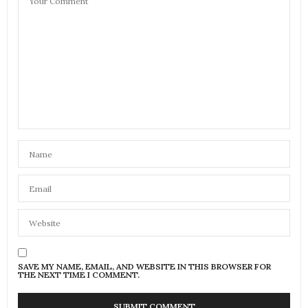
SAVE MY NAME, EMAIL, AND WEBSITE IN THIS BROWSER FOR
THE NEXT TIME I COMMENT.