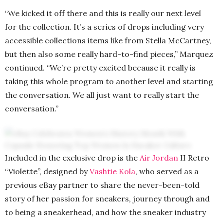
“We kicked it off there and this is really our next level
for the collection. It’s a series of drops including very
accessible collections items like from Stella McCartney,
but then also some really hard-to-find pieces,” Marquez
continued. “We’re pretty excited because it really is
taking this whole program to another level and starting
the conversation. We all just want to really start the
conversation.”
Included in the exclusive drop is the
Air Jordan
II Retro
“Violette”, designed by
Vashtie Kola
, who served as a
previous eBay partner to share the never-been-told
story of her passion for sneakers, journey through and
to being a sneakerhead, and how the sneaker industry