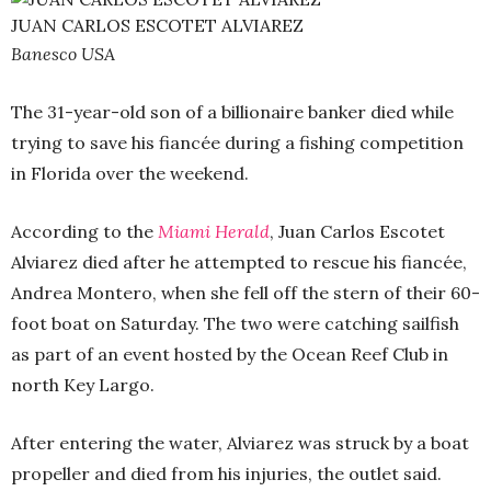
JUAN CARLOS ESCOTET ALVIAREZ
Banesco USA
The 31-year-old son of a billionaire banker died while
trying to save his fiancée during a fishing competition
in Florida over the weekend.
According to the
Miami Herald
, Juan Carlos Escotet
Alviarez died after he attempted to rescue his fiancée,
Andrea Montero, when she fell off the stern of their 60-
foot boat on Saturday. The two were catching sailfish
as part of an event hosted by the Ocean Reef Club in
north Key Largo.
After entering the water, Alviarez was struck by a boat
propeller and died from his injuries, the outlet said.