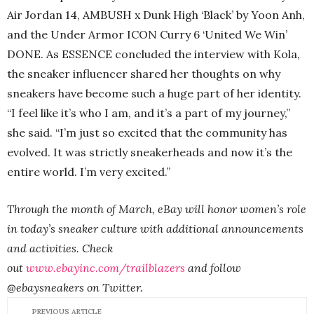
Air Jordan 14, AMBUSH x Dunk High ‘Black’ by Yoon Anh,
and the Under Armor ICON Curry 6 ‘United We Win’
DONE. As ESSENCE concluded the interview with Kola,
the sneaker influencer shared her thoughts on why
sneakers have become such a huge part of her identity.
“I feel like it’s who I am, and it’s a part of my journey,”
she said. “I’m just so excited that the community has
evolved. It was strictly sneakerheads and now it’s the
entire world. I’m very excited.”
Through the month of March, eBay will honor women’s role
in today’s sneaker culture with additional announcements
and activities. Check
out
www.ebayinc.com/trailblazers
and follow
@ebaysneakers on Twitter.
PREVIOUS ARTICLE