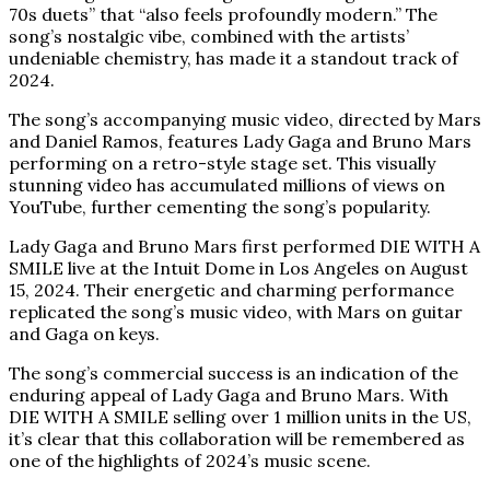
70s duets” that “also feels profoundly modern.” The
song’s nostalgic vibe, combined with the artists’
undeniable chemistry, has made it a standout track of
2024.
The song’s accompanying music video, directed by Mars
and Daniel Ramos, features Lady Gaga and Bruno Mars
performing on a retro-style stage set. This visually
stunning video has accumulated millions of views on
YouTube, further cementing the song’s popularity.
Lady Gaga and Bruno Mars first performed DIE WITH A
SMILE live at the Intuit Dome in Los Angeles on August
15, 2024. Their energetic and charming performance
replicated the song’s music video, with Mars on guitar
and Gaga on keys.
The song’s commercial success is an indication of the
enduring appeal of Lady Gaga and Bruno Mars. With
DIE WITH A SMILE selling over 1 million units in the US,
it’s clear that this collaboration will be remembered as
one of the highlights of 2024’s music scene.