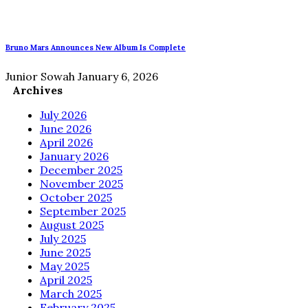
Bruno Mars Announces New Album Is Complete
Junior Sowah
January 6, 2026
Archives
July 2026
June 2026
April 2026
January 2026
December 2025
November 2025
October 2025
September 2025
August 2025
July 2025
June 2025
May 2025
April 2025
March 2025
February 2025