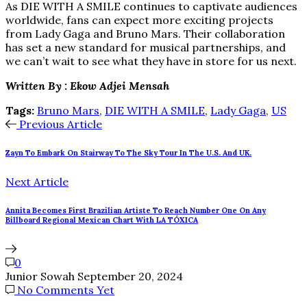
As DIE WITH A SMILE continues to captivate audiences
worldwide, fans can expect more exciting projects
from Lady Gaga and Bruno Mars. Their collaboration
has set a new standard for musical partnerships, and
we can’t wait to see what they have in store for us next.
Written By : Ekow Adjei Mensah
Tags:
Bruno Mars
,
DIE WITH A SMILE
,
Lady Gaga
,
US
Previous Article
Zayn To Embark On Stairway To The Sky Tour In The U.S. And UK.
Next Article
Annita Becomes First Brazilian Artiste To Reach Number One On Any
Billboard Regional Mexican Chart With LA TÓXICA
0
Junior Sowah
September 20, 2024
No Comments Yet