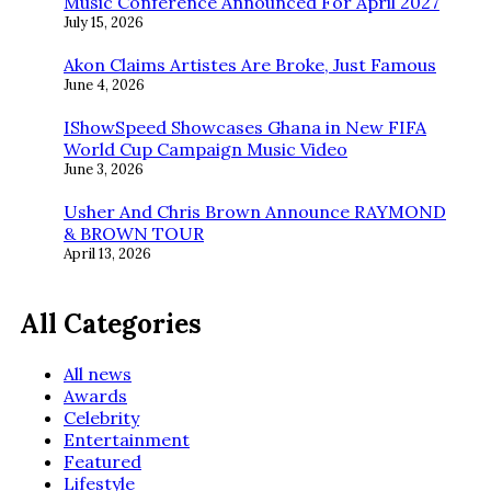
Music Conference Announced For April 2027
July 15, 2026
Akon Claims Artistes Are Broke, Just Famous
June 4, 2026
IShowSpeed Showcases Ghana in New FIFA
World Cup Campaign Music Video
June 3, 2026
Usher And Chris Brown Announce RAYMOND
& BROWN TOUR
April 13, 2026
All Categories
All news
Awards
Celebrity
Entertainment
Featured
Lifestyle