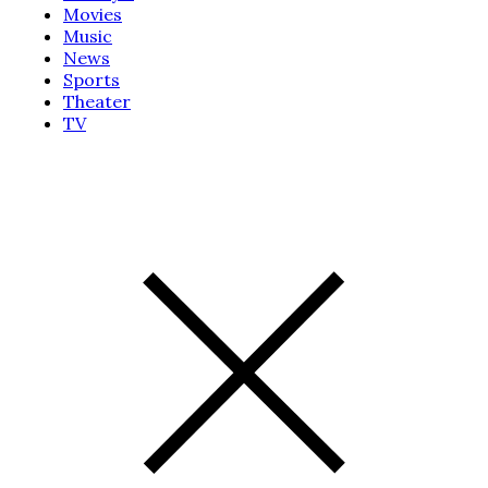
Movies
Music
News
Sports
Theater
TV