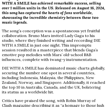
WITH A SMILE has achieved remarkable success, selling
over 1 million units in the US. Released on August 16, 2024,
this song has captured the hearts of fans worldwide,
showcasing the incredible chemistry between these two
music legends.
The song’s conception was a spontaneous yet fruitful
collaboration. Bruno Mars invited Lady Gaga to his
studio, where they finished writing and recording DIE
WITH A SMILE in just one night. This impromptu
session resulted in a masterpiece that blends Gaga’s
emotive pop melodies with Mars’ old-school R&B
influences, complete with twang-y instrumentation.
DIE WITH A SMILE has dominated music charts globally,
securing the number one spot in several countries,
including Indonesia, Malaysia, the Philippines, New
Zealand, Norway, and Singapore. Additionally, it reached
the top 10 in Australia, Canada, and the UK, bolstering
its status as a worldwide hit.
Critics have praised the song, with Robin Murray of
Clash magazine describing it as “a homage to those lush