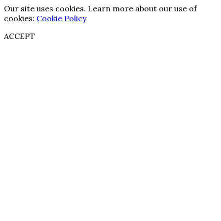
Our site uses cookies. Learn more about our use of
cookies:
Cookie Policy
ACCEPT