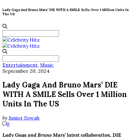
Lady Gaga And Bruno Mars’ DIE WITH A SMILE Sells Over 1 Million Units In
The US
Search
for:
Search
for:
Entertainment
,
Music
September 20, 2024
Lady Gaga And Bruno Mars’ DIE
WITH A SMILE Sells Over 1 Million
Units In The US
by
Junior Sowah
0
Lady Gaga and Bruno Mars’ latest collaboration, DIE