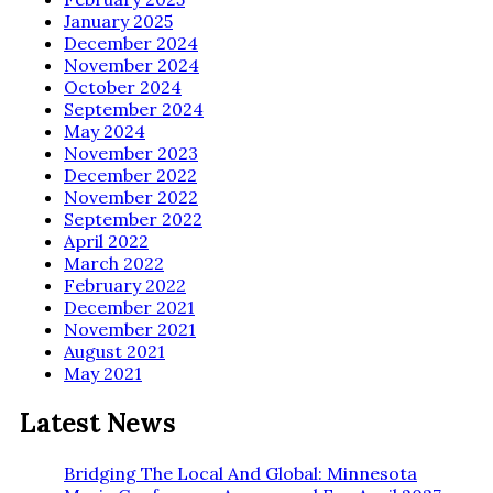
January 2025
December 2024
November 2024
October 2024
September 2024
May 2024
November 2023
December 2022
November 2022
September 2022
April 2022
March 2022
February 2022
December 2021
November 2021
August 2021
May 2021
Latest News
Bridging The Local And Global: Minnesota