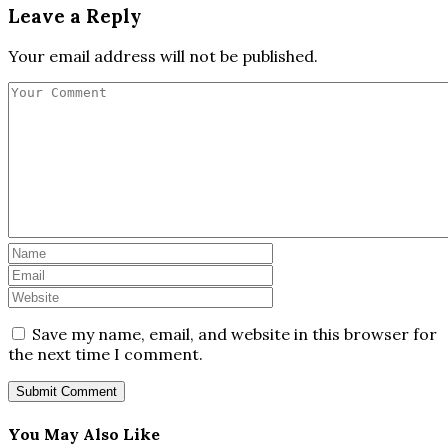
Leave a Reply
Your email address will not be published.
Save my name, email, and website in this browser for
the next time I comment.
You May Also Like