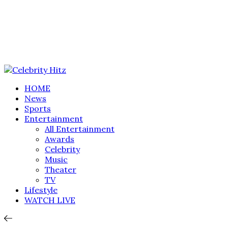
HOME
News
Sports
Entertainment
All Entertainment
Awards
Celebrity
Music
Theater
TV
Lifestyle
WATCH LIVE