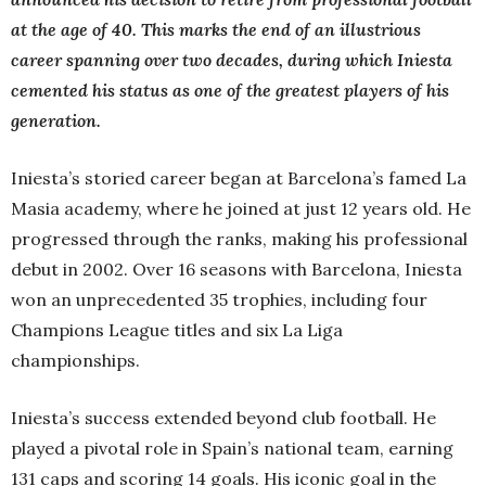
at the age of 40. This marks the end of an illustrious
career spanning over two decades, during which Iniesta
cemented his status as one of the greatest players of his
generation.
Iniesta’s storied career began at Barcelona’s famed La
Masia academy, where he joined at just 12 years old. He
progressed through the ranks, making his professional
debut in 2002. Over 16 seasons with Barcelona, Iniesta
won an unprecedented 35 trophies, including four
Champions League titles and six La Liga
championships.
Iniesta’s success extended beyond club football. He
played a pivotal role in Spain’s national team, earning
131 caps and scoring 14 goals. His iconic goal in the