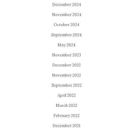
December 2024
November 2024
October 2024
September 2024
May 2024
November 2023
December 2022
November 2022
September 2022
April 2022
March 2022
February 2022
December 2021