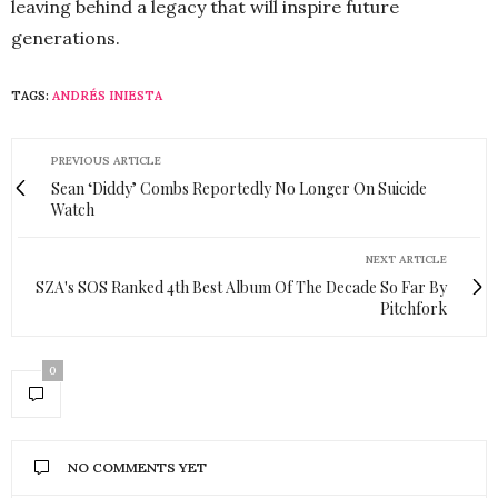
leaving behind a legacy that will inspire future
generations.
TAGS:
ANDRÉS INIESTA
PREVIOUS ARTICLE
Sean ‘Diddy’ Combs Reportedly No Longer On Suicide
Watch
NEXT ARTICLE
SZA's SOS Ranked 4th Best Album Of The Decade So Far By
Pitchfork
0
NO COMMENTS YET