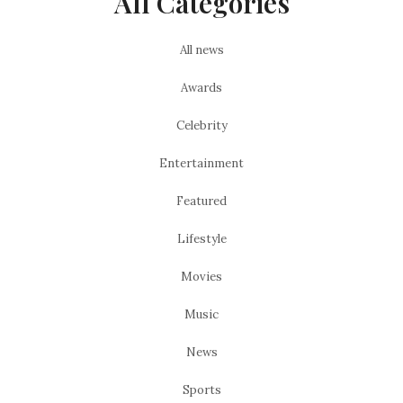
All Categories
All news
Awards
Celebrity
Entertainment
Featured
Lifestyle
Movies
Music
News
Sports