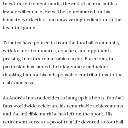
Iniesta’s retirement marks the end of an era, but his
legacy will endure. He will be remembered for his
humility, work ethic, and unwavering dedication to the
beautiful game.
Tributes have poured in from the football community,
with former teammates, coaches, and opponents
praising Iniesta’s remarkable career. Barcelona, in
particular, has lauded their legendary midfielder,
thanking him for his indispensable contributions to the
club’s success.
As Andrés Iniesta decides to hang up his boots, football
fans worldwide celebrate his remarkable achievements
and the indelible mark he has left on the sport. His
retirement serves as proof to a life devoted to football,