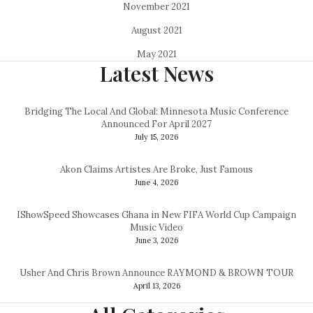
November 2021
August 2021
May 2021
Latest News
Bridging The Local And Global: Minnesota Music Conference
Announced For April 2027
July 15, 2026
Akon Claims Artistes Are Broke, Just Famous
June 4, 2026
IShowSpeed Showcases Ghana in New FIFA World Cup Campaign
Music Video
June 3, 2026
Usher And Chris Brown Announce RAYMOND & BROWN TOUR
April 13, 2026