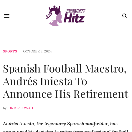
SPORTS
OCTOBER 3, 2024
Spanish Football Maestro,
Andrés Iniesta To
Announce His Retirement
by
JUNIOR SOWAH
Andrés Iniesta, the legendary Spanish midfielder, has
announced his decision to retire from professional football