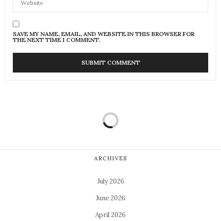
SAVE MY NAME, EMAIL, AND WEBSITE IN THIS BROWSER FOR
THE NEXT TIME I COMMENT.
ARCHIVES
July 2026
June 2026
April 2026