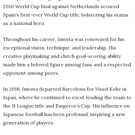
2010 World Cup final against Netherlands secured
Spain’s first-ever World Cup title, bolstering his status
as a national hero.
Throughout his career, Iniesta was renowned for his
exceptional vision, technique, and leadership. His
creative playmaking and clutch goal-scoring ability
made him a beloved figure among fans and a respected
opponent among peers.
In 2018, Iniesta departed Barcelona for Vissel Kobe in
Japan, where he continued to excel, leading the team to
the J1 League title and Emperor’s Cup. His influence on
Japanese football has been profound, inspiring a new
generation of players.