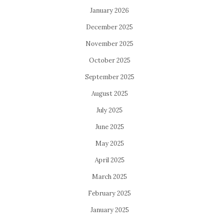
January 2026
December 2025
November 2025
October 2025
September 2025
August 2025
July 2025
June 2025
May 2025
April 2025
March 2025
February 2025
January 2025