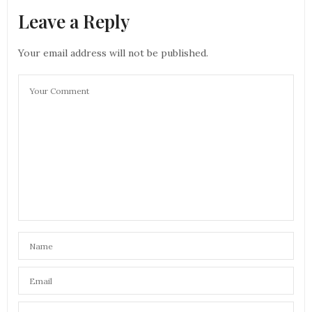
Leave a Reply
Your email address will not be published.