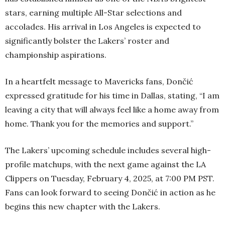
stars, earning multiple All-Star selections and
accolades. His arrival in Los Angeles is expected to
significantly bolster the Lakers’ roster and
championship aspirations.
In a heartfelt message to Mavericks fans, Dončić
expressed gratitude for his time in Dallas, stating, “I am
leaving a city that will always feel like a home away from
home. Thank you for the memories and support.”
The Lakers’ upcoming schedule includes several high-
profile matchups, with the next game against the LA
Clippers on Tuesday, February 4, 2025, at 7:00 PM PST.
Fans can look forward to seeing Dončić in action as he
begins this new chapter with the Lakers.