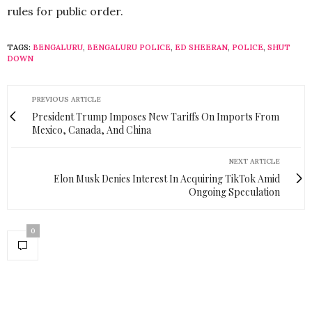
rules for public order.
TAGS:
BENGALURU
,
BENGALURU POLICE
,
ED SHEERAN
,
POLICE
,
SHUT
DOWN
PREVIOUS ARTICLE
President Trump Imposes New Tariffs On Imports From
Mexico, Canada, And China
NEXT ARTICLE
Elon Musk Denies Interest In Acquiring TikTok Amid
Ongoing Speculation
0