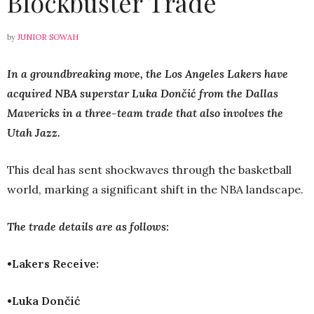
Blockbuster Trade
by
JUNIOR SOWAH
In a groundbreaking move, the Los Angeles Lakers have
acquired NBA superstar Luka Dončić from the Dallas
Mavericks in a three-team trade that also involves the
Utah Jazz.
This deal has sent shockwaves through the basketball
world, marking a significant shift in the NBA landscape.
The trade details are as follows:
•Lakers Receive:
•Luka Dončić