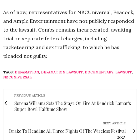
As of now, representatives for NBCUniversal, Peacock,
and Ample Entertainment have not publicly responded
to the lawsuit. Combs remains incarcerated, awaiting
trial on separate federal charges, including
racketeering and sex trafficking, to which he has
pleaded not guilty.
TAGS:
DEFAMATION
,
DEFAMATION LAWSUIT
,
DOCUMENTARY
,
LAWSUIT
,
NBCUNIVERSAL
PREVIOUS ARTICLE
Serena Williams Sets The Stage On Fire At Kendrick Lamar's
Super Bowl Halftime Show
NEXT ARTICLE
Drake To Headline All Three Nights Of The Wireless Festival
2025