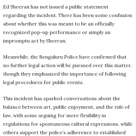
Ed Sheeran has not issued a public statement
regarding the incident. There has been some confusion
about whether this was meant to be an officially
recognized pop-up performance or simply an
impromptu act by Sheeran.
Meanwhile, the Bengaluru Police have confirmed that
no further legal action will be pursued over this matter,
though they emphasized the importance of following
legal procedures for public events.
This incident has sparked conversations about the
balance between art, public enjoyment, and the rule of
law, with some arguing for more flexibility in
regulations for spontaneous cultural expressions, while
others support the police’s adherence to established