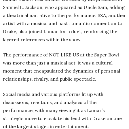
Samuel L. Jackson, who appeared as Uncle Sam, adding
a theatrical narrative to the performance. SZA, another
artist with a musical and past romantic connection to
Drake, also joined Lamar for a duet, reinforcing the
layered references within the show.
The performance of NOT LIKE US at the Super Bowl
was more than just a musical act; it was a cultural
moment that encapsulated the dynamics of personal
relationships, rivalry, and public spectacle.
Social media and various platforms lit up with
discussions, reactions, and analyses of the
performance, with many viewing it as Lamar’s
strategic move to escalate his feud with Drake on one
of the largest stages in entertainment.