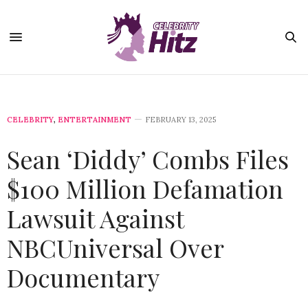
CELEBRITY
,
ENTERTAINMENT
FEBRUARY 13, 2025
Sean ‘Diddy’ Combs Files
$100 Million Defamation
Lawsuit Against
NBCUniversal Over
Documentary