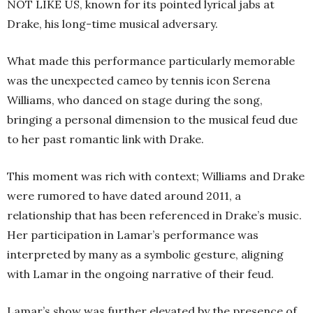
NOT LIKE US, known for its pointed lyrical jabs at
Drake, his long-time musical adversary.
What made this performance particularly memorable
was the unexpected cameo by tennis icon Serena
Williams, who danced on stage during the song,
bringing a personal dimension to the musical feud due
to her past romantic link with Drake.
This moment was rich with context; Williams and Drake
were rumored to have dated around 2011, a
relationship that has been referenced in Drake’s music.
Her participation in Lamar’s performance was
interpreted by many as a symbolic gesture, aligning
with Lamar in the ongoing narrative of their feud.
Lamar’s show was further elevated by the presence of