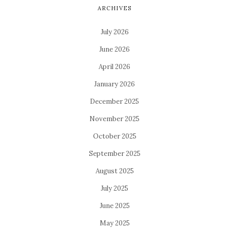
ARCHIVES
July 2026
June 2026
April 2026
January 2026
December 2025
November 2025
October 2025
September 2025
August 2025
July 2025
June 2025
May 2025