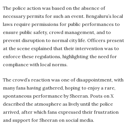
The police action was based on the absence of
necessary permits for such an event. Bengaluru’s local
laws require permissions for public performances to
ensure public safety, crowd management, and to
prevent disruption to normal city life. Officers present
at the scene explained that their intervention was to
enforce these regulations, highlighting the need for
compliance with local norms.
The crowd’s reaction was one of disappointment, with
many fans having gathered, hoping to enjoy a rare,
spontaneous performance by Sheeran. Posts on X
described the atmosphere as lively until the police
arrived, after which fans expressed their frustration
and support for Sheeran on social media.