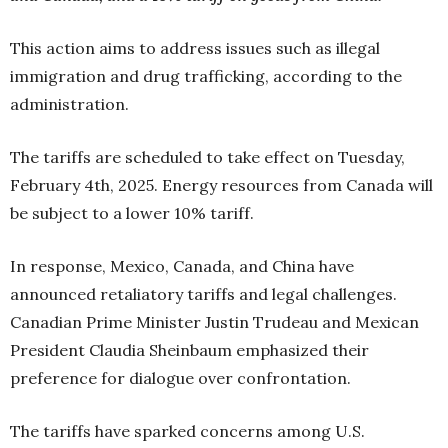
This action aims to address issues such as illegal
immigration and drug trafficking, according to the
administration.
The tariffs are scheduled to take effect on Tuesday,
February 4th, 2025. Energy resources from Canada will
be subject to a lower 10% tariff.
In response, Mexico, Canada, and China have
announced retaliatory tariffs and legal challenges.
Canadian Prime Minister Justin Trudeau and Mexican
President Claudia Sheinbaum emphasized their
preference for dialogue over confrontation.
The tariffs have sparked concerns among U.S.