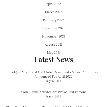
April 2022
March 2022
February 2022
December 2021
November 2021
August 2021
May 2021
Latest News
Bridging The Local And Global: Minnesota Music Conference
Announced For April 2027
July 15, 2026
Akon Claims Artistes Are Broke, Just Famous
June 4, 2026