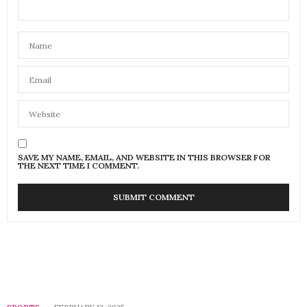
SAVE MY NAME, EMAIL, AND WEBSITE IN THIS BROWSER FOR
THE NEXT TIME I COMMENT.