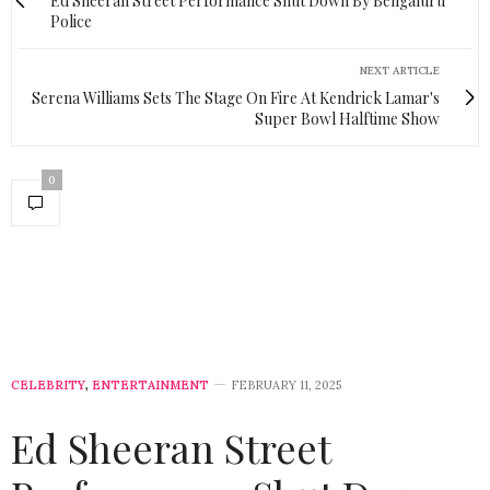
Ed Sheeran Street Performance Shut Down By Bengaluru
Police
NEXT ARTICLE
Serena Williams Sets The Stage On Fire At Kendrick Lamar's
Super Bowl Halftime Show
0
CELEBRITY
,
ENTERTAINMENT
FEBRUARY 11, 2025
Ed Sheeran Street