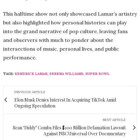
This halftime show not only showcased Lamar’s artistry
but also highlighted how personal histories can play
into the grand narrative of pop culture, leaving fans
and observers with much to ponder about the
intersections of music, personal lives, and public
performance.
TAGS:
KENDRICK LAMAR
,
SERENA WILLIAMS
,
SUPER BOWL
PREVIOUS ARTICLE
Elon Musk Denies Interest In Acquiring TikTok Amid
Ongoing Speculation
NEXT ARTICLE
Sean ‘Diddy’ Combs Files $100 Million Defamation Lawsuit
Against NBCUniversal Over Documentary