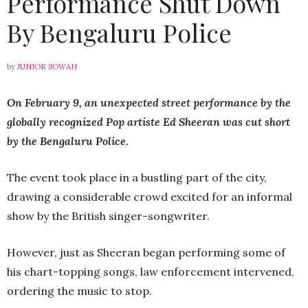
Performance Shut Down
By Bengaluru Police
by
JUNIOR SOWAH
On February 9, an unexpected street performance by the
globally recognized Pop artiste Ed Sheeran was cut short
by the Bengaluru Police.
The event took place in a bustling part of the city,
drawing a considerable crowd excited for an informal
show by the British singer-songwriter.
However, just as Sheeran began performing some of
his chart-topping songs, law enforcement intervened,
ordering the music to stop.