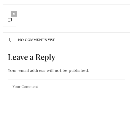
0
NO COMMENTS YET
Leave a Reply
Your email address will not be published.