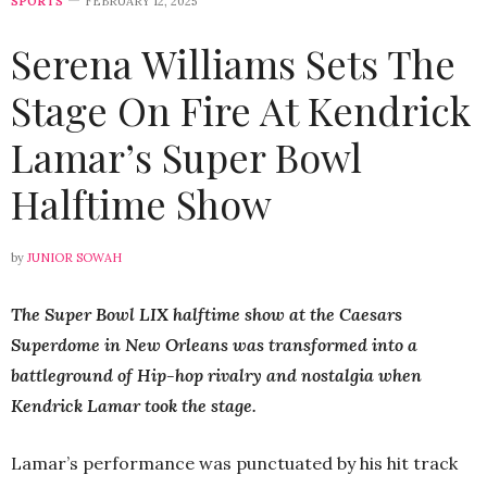
SPORTS
FEBRUARY 12, 2025
Serena Williams Sets The
Stage On Fire At Kendrick
Lamar’s Super Bowl
Halftime Show
by
JUNIOR SOWAH
The Super Bowl LIX halftime show at the Caesars
Superdome in New Orleans was transformed into a
battleground of Hip-hop rivalry and nostalgia when
Kendrick Lamar took the stage.
Lamar’s performance was punctuated by his hit track