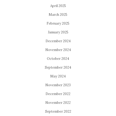
April 2025
March 2025
February 2025
January 2025
December 2024
November 2024
October 2024
September 2024
May 2024
November 2023
December 2022
November 2022
September 2022