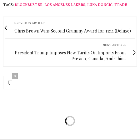
TAGS:
BLOCKBUSTER
,
LOS ANGELES LAKERS
,
LUKA DONČIĆ
,
TRADE
PREVIOUS ARTICLE
Chris Brown Wins Second Grammy Award for 11:11 (Deluxe)
NEXT ARTICLE
President Trump Imposes New Tariffs On Imports From
Mexico, Canada, And China
0