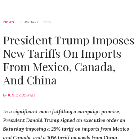
NEWS
FEBRUARY 3, 2025
President Trump Imposes
New Tariffs On Imports
From Mexico, Canada,
And China
by
JUNIOR SOWAH
In a significant move fulfilling a campaign promise,
President Donald Trump signed an executive order on
Saturday imposing a 25% tariff on imports from Mexico
and Canada, and a 10% tariff on goods from China.