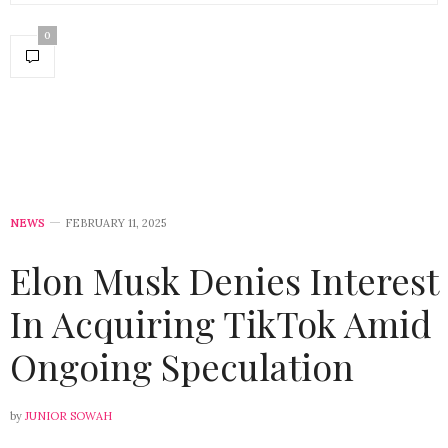
0
NEWS
FEBRUARY 11, 2025
Elon Musk Denies Interest
In Acquiring TikTok Amid
Ongoing Speculation
by
JUNIOR SOWAH