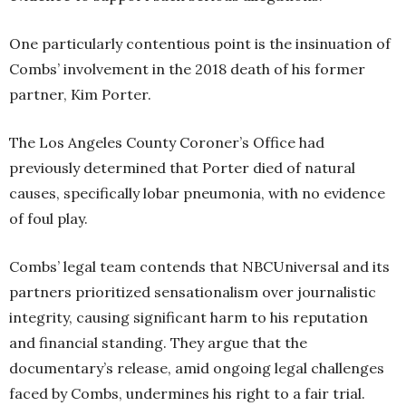
One particularly contentious point is the insinuation of
Combs’ involvement in the 2018 death of his former
partner, Kim Porter.
The Los Angeles County Coroner’s Office had
previously determined that Porter died of natural
causes, specifically lobar pneumonia, with no evidence
of foul play.
Combs’ legal team contends that NBCUniversal and its
partners prioritized sensationalism over journalistic
integrity, causing significant harm to his reputation
and financial standing. They argue that the
documentary’s release, amid ongoing legal challenges
faced by Combs, undermines his right to a fair trial.