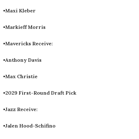
•Maxi Kleber
•Markieff Morris
•Mavericks Receive:
•Anthony Davis
•Max Christie
•2029 First-Round Draft Pick
•Jazz Receive:
•Jalen Hood-Schifino