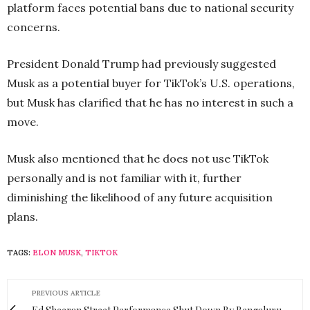
platform faces potential bans due to national security
concerns.
President Donald Trump had previously suggested
Musk as a potential buyer for TikTok’s U.S. operations,
but Musk has clarified that he has no interest in such a
move.
Musk also mentioned that he does not use TikTok
personally and is not familiar with it, further
diminishing the likelihood of any future acquisition
plans.
TAGS:
ELON MUSK
,
TIKTOK
PREVIOUS ARTICLE