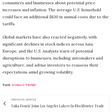
consumers and businesses about potential price
increases and inflation. The average U.S. household
could face an additional $830 in annual costs due to the
tariffs.
Global markets have also reacted negatively, with
significant declines in stock indices across Asia,
Europe, and the U.S. Analysts warn of potential
disruptions to businesses, including automakers and
agriculture, and advise investors to reassess their
expectations amid growing volatility.
TAGS:
DONALD TRUMP
PREVIOUS ARTICLE
Luka Dončić Joins Los Angeles Lakers In Blockbuster Trade