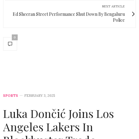
NEXT ARTICLE
Ed Sheeran Street Performance Shut Down By Bengaluru
Police
0
SPORTS
FEBRUARY 3, 2025
Luka Dončić Joins Los
Angeles Lakers In