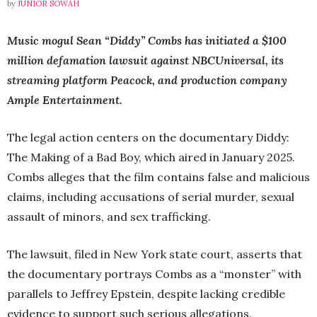
by
JUNIOR SOWAH
Music mogul Sean “Diddy” Combs has initiated a $100
million defamation lawsuit against NBCUniversal, its
streaming platform Peacock, and production company
Ample Entertainment.
The legal action centers on the documentary Diddy:
The Making of a Bad Boy, which aired in January 2025.
Combs alleges that the film contains false and malicious
claims, including accusations of serial murder, sexual
assault of minors, and sex trafficking.
The lawsuit, filed in New York state court, asserts that
the documentary portrays Combs as a “monster” with
parallels to Jeffrey Epstein, despite lacking credible
evidence to support such serious allegations.