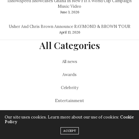
IShowSpeed Showcases Ghana in New FIFA World Cup Campaign
Music Video
June 3, 2026
Usher And Chris Brown Announce RAYMOND & BROWN TOUR
April 13, 2026
All Categories
All news
Awards
Celebrity
Entertainment
Featured
Our site uses cookies. Learn more about our use of cookies:
Cookie
Policy
Lifestyle
ACCEPT