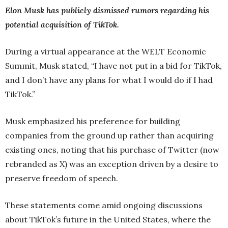
Elon Musk has publicly dismissed rumors regarding his
potential acquisition of TikTok.
During a virtual appearance at the WELT Economic
Summit, Musk stated, “I have not put in a bid for TikTok,
and I don’t have any plans for what I would do if I had
TikTok.”
Musk emphasized his preference for building
companies from the ground up rather than acquiring
existing ones, noting that his purchase of Twitter (now
rebranded as X) was an exception driven by a desire to
preserve freedom of speech.
These statements come amid ongoing discussions
about TikTok’s future in the United States, where the