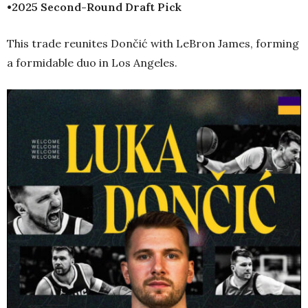
•2025 Second-Round Draft Pick
This trade reunites Dončić with LeBron James, forming
a formidable duo in Los Angeles.