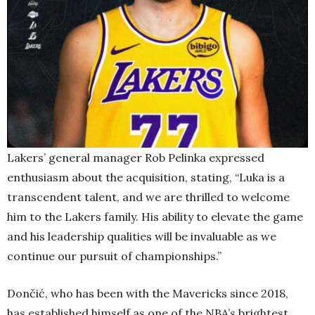
Lakers’ general manager Rob Pelinka expressed
enthusiasm about the acquisition, stating, “Luka is a
transcendent talent, and we are thrilled to welcome
him to the Lakers family. His ability to elevate the game
and his leadership qualities will be invaluable as we
continue our pursuit of championships.”
Dončić, who has been with the Mavericks since 2018,
has established himself as one of the NBA’s brightest