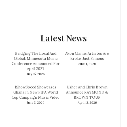
Latest News
Bridging The Local And
Akon Claims Artistes Are
Global: Minnesota Music
Broke, Just Famous
Conference Announced For
June 4, 2026
April 2027
July 15, 2026
IShowSpeed Showcases
Usher And Chris Brown
Ghana in New FIFA World
Announce RAYMOND &
Cup Campaign Music Video
BROWN TOUR
June 3, 2026
April 13, 2026