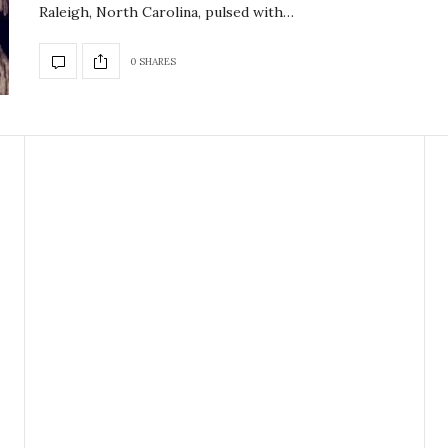
Raleigh, North Carolina, pulsed with…
0 SHARES