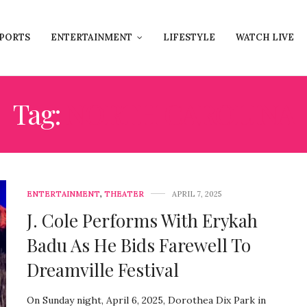
PORTS
ENTERTAINMENT
LIFESTYLE
WATCH LIVE
Tag:
NORTH CAROLINA
ENTERTAINMENT
,
THEATER
APRIL 7, 2025
J. Cole Performs With Erykah
Badu As He Bids Farewell To
Dreamville Festival
On Sunday night, April 6, 2025, Dorothea Dix Park in