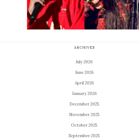
ARCHIVES
July 2026
June 2026
April 2026
January 2026
December 2025
November 2025
October 2025
September 2025