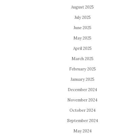
August 2025
July 2025
June 2025
May 2025
April 2025
March 2025
February 2025
January 2025
December 2024
November 2024
October 2024
September 2024
May 2024