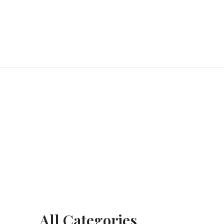
All Categories