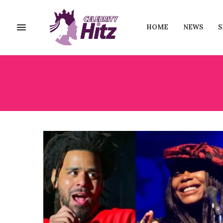
HOME
NEWS
S