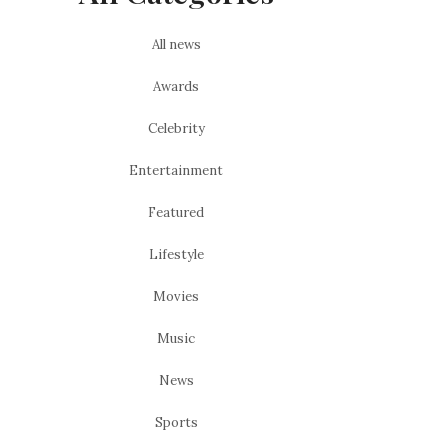
All news
Awards
Celebrity
Entertainment
Featured
Lifestyle
Movies
Music
News
Sports