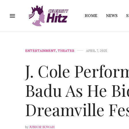
HOME
NEWS
S
ENTERTAINMENT
,
THEATER
APRIL 7, 2025
J. Cole Perfo
Badu As He Bi
Dreamville Fes
by
JUNIOR SOWAH