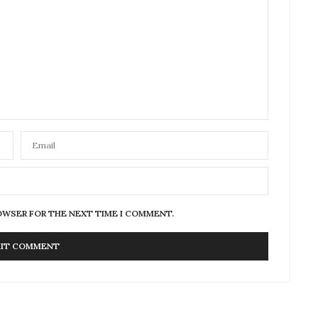
ROWSER FOR THE NEXT TIME I COMMENT.