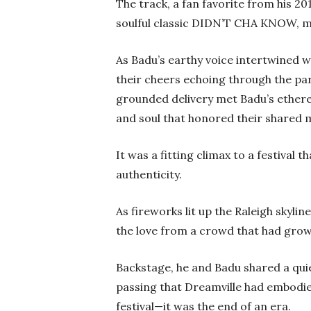
The track, a fan favorite from his
soulful classic DIDN’T CHA KNOW, mak
As Badu’s earthy voice intertwined w
their cheers echoing through the pa
grounded delivery met Badu’s ethere
and soul that honored their shared m
It was a fitting climax to a festival 
authenticity.
As fireworks lit up the Raleigh skylin
the love from a crowd that had grow
Backstage, he and Badu shared a qui
passing that Dreamville had embodied 
festival—it was the end of an era.