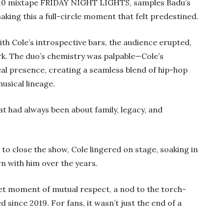
 2010 mixtape FRIDAY NIGHT LIGHTS, samples Badu’s
ing this a full-circle moment that felt predestined.
ith Cole’s introspective bars, the audience erupted,
rk. The duo’s chemistry was palpable—Cole’s
al presence, creating a seamless blend of hip-hop
usical lineage.
that had always been about family, legacy, and
e to close the show, Cole lingered on stage, soaking in
n with him over the years.
et moment of mutual respect, a nod to the torch-
since 2019. For fans, it wasn’t just the end of a