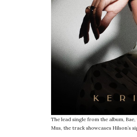
The lead single from the album, Bae
Mus, the track showcases Hilson’s si