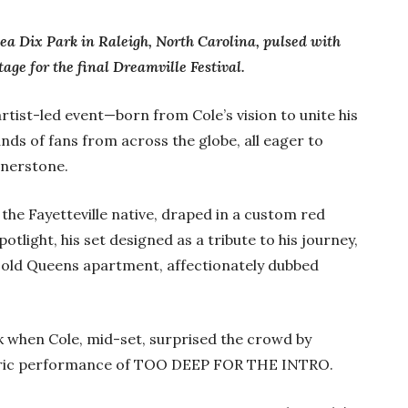
ea Dix Park in Raleigh, North Carolina, pulsed with
tage for the final Dreamville Festival.
 artist-led event—born from Cole’s vision to unite his
s of fans from across the globe, all eager to
rnerstone.
 the Fayetteville native, draped in a custom red
otlight, his set designed as a tribute to his journey,
 old Queens apartment, affectionately dubbed
k when Cole, mid-set, surprised the crowd by
storic performance of TOO DEEP FOR THE INTRO.