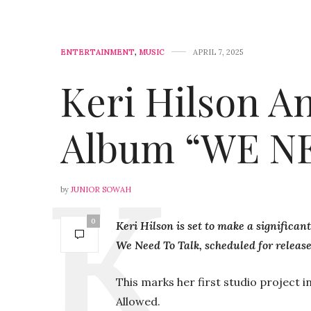
ENTERTAINMENT
,
MUSIC
APRIL 7, 2025
Keri Hilson 
Album “WE N
by
JUNIOR SOWAH
0
Keri Hilson is set to make a significa
We Need To Talk, scheduled for release 
This marks her first studio project i
Allowed.