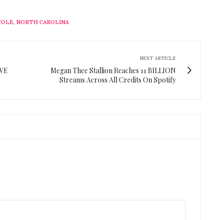
 COLE
,
NORTH CAROLINA
NEXT ARTICLE
"WE
Megan Thee Stallion Reaches 11 BILLION
Streams Across All Credits On Spotify