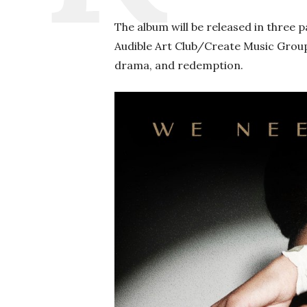
The album will be released in three pa
Audible Art Club/Create Music Group.
drama, and redemption.