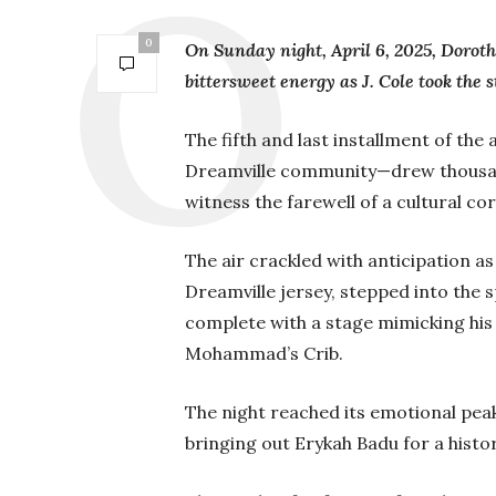
0
On Sunday night, April 6, 2025, Doroth
bittersweet energy as J. Cole took the s
The fifth and last installment of the
Dreamville community—drew thousand
witness the farewell of a cultural co
The air crackled with anticipation as
Dreamville jersey, stepped into the sp
complete with a stage mimicking his
Mohammad’s Crib.
The night reached its emotional pea
bringing out Erykah Badu for a hi