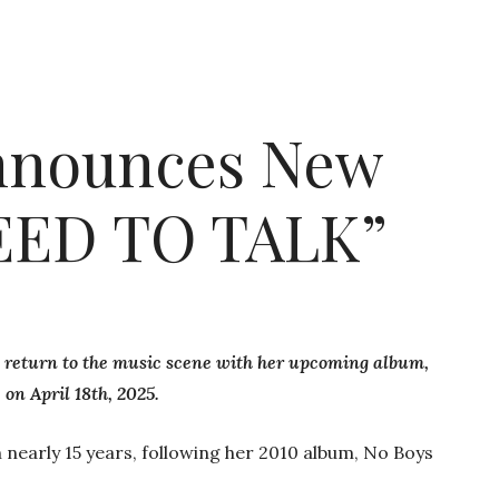
Announces New
EED TO TALK”
nt return to the music scene with her upcoming album,
on April 18th, 2025.
n nearly 15 years, following her 2010 album, No Boys