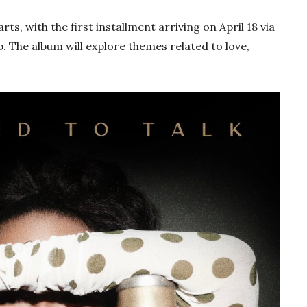
rts, with the first installment arriving on April 18 via
 The album will explore themes related to love,