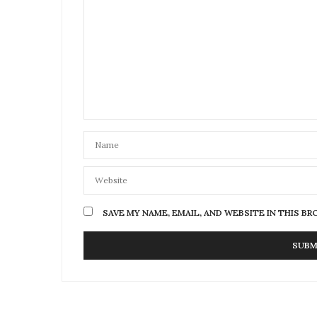
SAVE MY NAME, EMAIL, AND WEBSITE IN THIS B