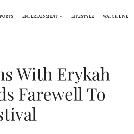
PORTS
ENTERTAINMENT
LIFESTYLE
WATCH LIVE
rms With Erykah
ds Farewell To
tival