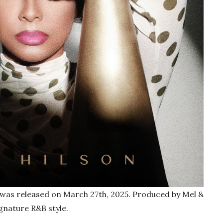
, was released on March 27th, 2025. Produced by Mel &
gnature R&B style.