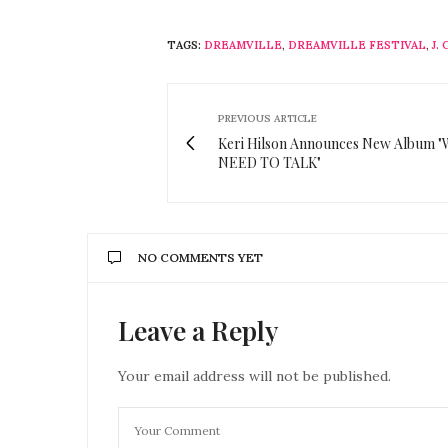
TAGS:
DREAMVILLE
,
DREAMVILLE FESTIVAL
,
J.
PREVIOUS ARTICLE
Keri Hilson Announces New Album 
NEED TO TALK"
NO COMMENTS YET
Leave a Reply
Your email address will not be published.