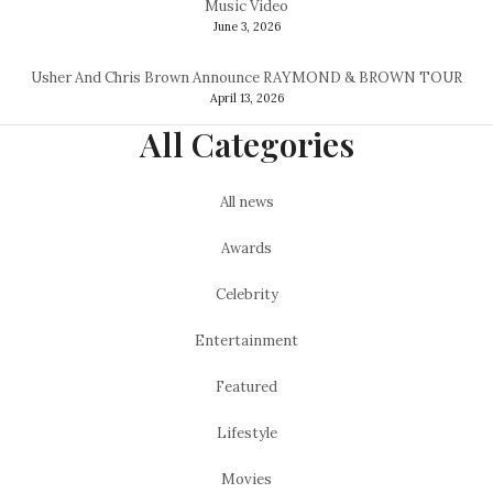
Music Video
June 3, 2026
Usher And Chris Brown Announce RAYMOND & BROWN TOUR
April 13, 2026
All Categories
All news
Awards
Celebrity
Entertainment
Featured
Lifestyle
Movies