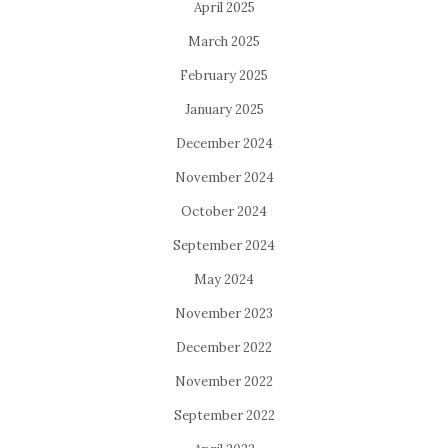
April 2025
March 2025
February 2025
January 2025
December 2024
November 2024
October 2024
September 2024
May 2024
November 2023
December 2022
November 2022
September 2022