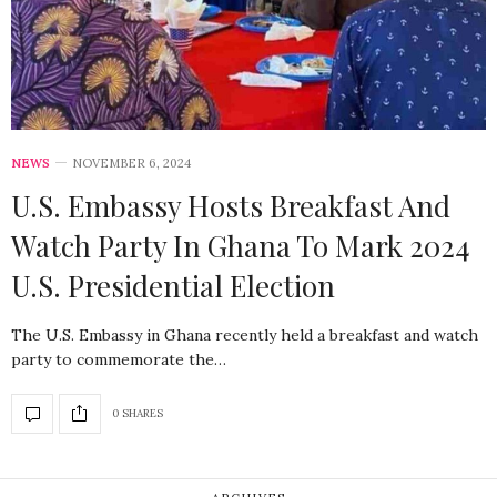
NEWS
NOVEMBER 6, 2024
U.S. Embassy Hosts Breakfast And
Watch Party In Ghana To Mark 2024
U.S. Presidential Election
The U.S. Embassy in Ghana recently held a breakfast and watch
party to commemorate the…
0 SHARES