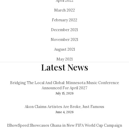
April 2022
March 2022
February 2022
December 2021
November 2021
August 2021
May 2021
Latest News
Bridging The Local And Global: Minnesota Music Conference
Announced For April 2027
July 15, 2026
Akon Claims Artistes Are Broke, Just Famous
June 4, 2026
IShowSpeed Showcases Ghana in New FIFA World Cup Campaign