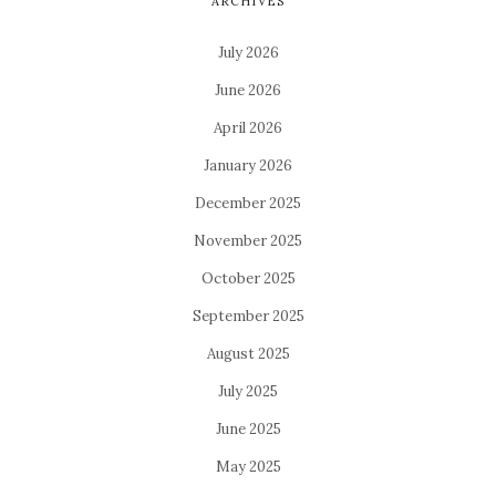
ARCHIVES
July 2026
June 2026
April 2026
January 2026
December 2025
November 2025
October 2025
September 2025
August 2025
July 2025
June 2025
May 2025