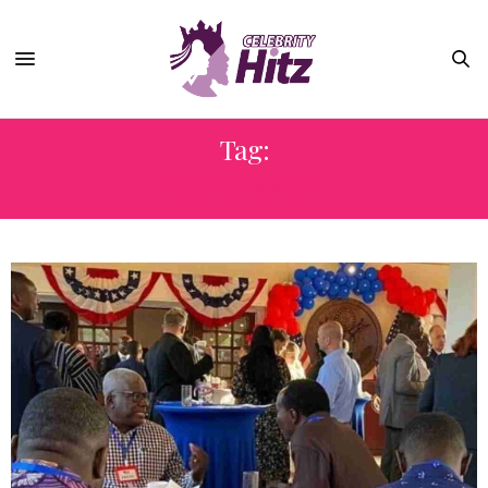
Tag:
U.S. EMBASSY