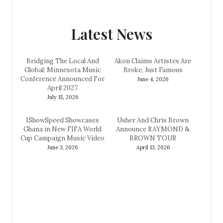
Latest News
Bridging The Local And
Akon Claims Artistes Are
Global: Minnesota Music
Broke, Just Famous
Conference Announced For
June 4, 2026
April 2027
July 15, 2026
IShowSpeed Showcases
Usher And Chris Brown
Ghana in New FIFA World
Announce RAYMOND &
Cup Campaign Music Video
BROWN TOUR
June 3, 2026
April 13, 2026