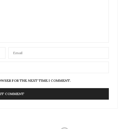
ROWSER FOR THE NEXT TIME I COMMENT.