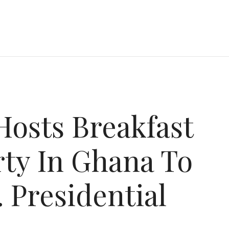
Hosts Breakfast
ty In Ghana To
 Presidential