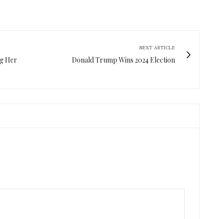
NEXT ARTICLE
ng Her
Donald Trump Wins 2024 Election