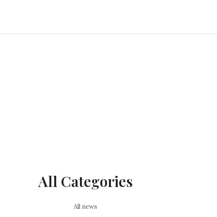
All Categories
All news