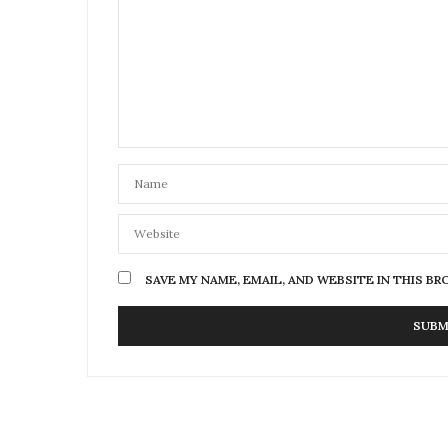
SAVE MY NAME, EMAIL, AND WEBSITE IN THIS B