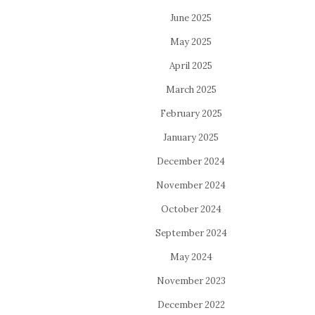
June 2025
May 2025
April 2025
March 2025
February 2025
January 2025
December 2024
November 2024
October 2024
September 2024
May 2024
November 2023
December 2022