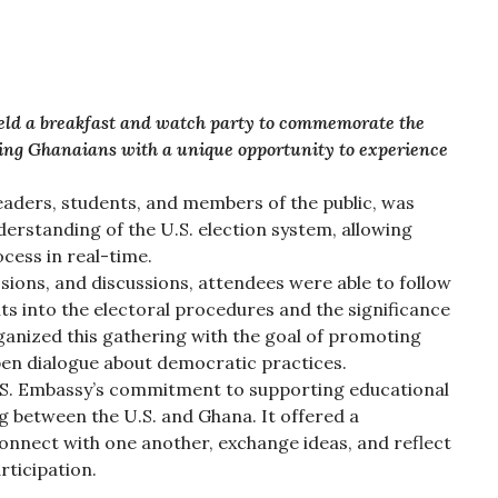
eld a breakfast and watch party to commemorate the
iding Ghanaians with a unique opportunity to experience
aders, students, and members of the public, was
erstanding of the U.S. election system, allowing
ocess in real-time.
ssions, and discussions, attendees were able to follow
hts into the electoral procedures and the significance
ganized this gathering with the goal of promoting
pen dialogue about democratic practices.
S. Embassy’s commitment to supporting educational
ng between the U.S. and Ghana. It offered a
nnect with one another, exchange ideas, and reflect
rticipation.