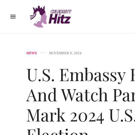
NEWS
NOVEMBER 6, 2024
U.S. Embassy 
And Watch Par
Mark 2024 U.S.
Election