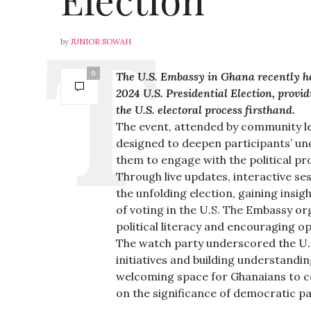
by
JUNIOR SOWAH
0
The U.S. Embassy in Ghana recently h
2024 U.S. Presidential Election, prov
the U.S. electoral process firsthand.
The event, attended by community le
designed to deepen participants’ und
them to engage with the political pr
Through live updates, interactive se
the unfolding election, gaining insig
of voting in the U.S. The Embassy or
political literacy and encouraging o
The watch party underscored the U.
initiatives and building understandi
welcoming space for Ghanaians to co
on the significance of democratic pa