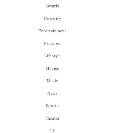
Awards
Celebrity
Entertainment
Featured
Lifestyle
Movies
Music
News
Sports
Theater
TV