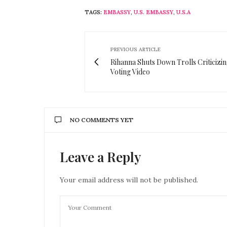
TAGS:
EMBASSY
,
U.S. EMBASSY
,
U.S.A
PREVIOUS ARTICLE
Rihanna Shuts Down Trolls Criticizi
Voting Video
NO COMMENTS YET
Leave a Reply
Your email address will not be published.