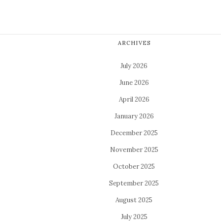
ARCHIVES
July 2026
June 2026
April 2026
January 2026
December 2025
November 2025
October 2025
September 2025
August 2025
July 2025