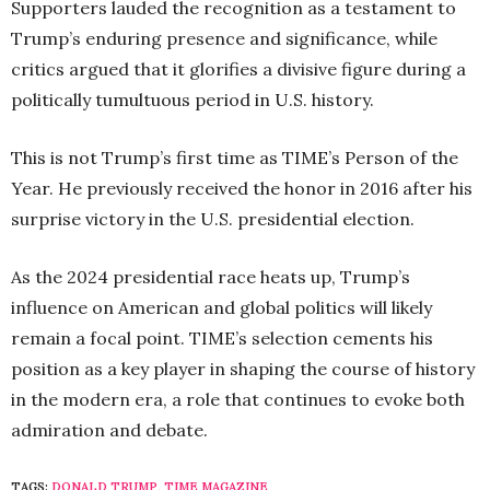
Supporters lauded the recognition as a testament to
Trump’s enduring presence and significance, while
critics argued that it glorifies a divisive figure during a
politically tumultuous period in U.S. history.
This is not Trump’s first time as TIME’s Person of the
Year. He previously received the honor in 2016 after his
surprise victory in the U.S. presidential election.
As the 2024 presidential race heats up, Trump’s
influence on American and global politics will likely
remain a focal point. TIME’s selection cements his
position as a key player in shaping the course of history
in the modern era, a role that continues to evoke both
admiration and debate.
TAGS:
DONALD TRUMP
,
TIME MAGAZINE