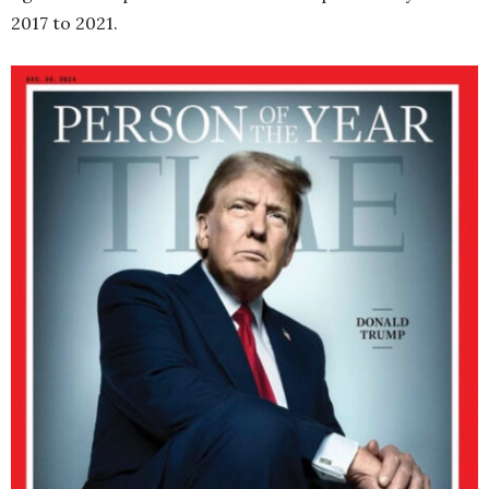
2017 to 2021.