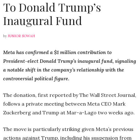
To Donald Trump’s
Inaugural Fund
by
JUNIOR SOWAH
Meta has confirmed a $1 million contribution to
President-elect Donald Trump’s inaugural fund, signaling
a notable shift in the company’s relationship with the
controversial political figure.
The donation, first reported by The Wall Street Journal,
follows a private meeting between Meta CEO Mark
Zuckerberg and Trump at Mar-a-Lago two weeks ago.
The move is particularly striking given Meta’s previous
actions against Trump, including his suspension from