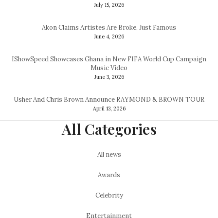
July 15, 2026
Akon Claims Artistes Are Broke, Just Famous
June 4, 2026
IShowSpeed Showcases Ghana in New FIFA World Cup Campaign
Music Video
June 3, 2026
Usher And Chris Brown Announce RAYMOND & BROWN TOUR
April 13, 2026
All Categories
All news
Awards
Celebrity
Entertainment