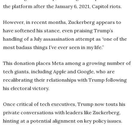
the platform after the January 6, 2021, Capitol riots.
However, in recent months, Zuckerberg appears to
have softened his stance, even praising Trump’s
handling of a July assassination attempt as “one of the
most badass things I’ve ever seen in my life.”
This donation places Meta among a growing number of
tech giants, including Apple and Google, who are
recalibrating their relationships with Trump following
his electoral victory.
Once critical of tech executives, Trump now touts his
private conversations with leaders like Zuckerberg,
hinting at a potential alignment on key policy issues.