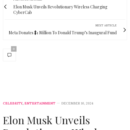
Elon Musk Unveils Revolutionary Wireless Charging
CyberCab
NEXT ARTICLE
Meta Donates $1 Million To Donald Trump’s Inaugural Fund
0
CELEBRITY
,
ENTERTAINMENT
DECEMBER 10, 2024
Elon Musk Unveils