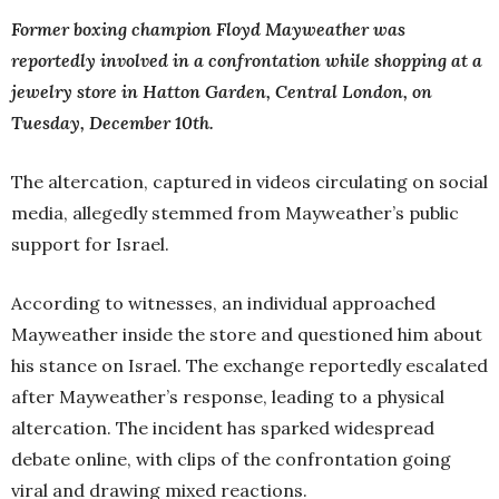
Former boxing champion Floyd Mayweather was
reportedly involved in a confrontation while shopping at a
jewelry store in Hatton Garden, Central London, on
Tuesday, December 10th.
The altercation, captured in videos circulating on social
media, allegedly stemmed from Mayweather’s public
support for Israel.
According to witnesses, an individual approached
Mayweather inside the store and questioned him about
his stance on Israel. The exchange reportedly escalated
after Mayweather’s response, leading to a physical
altercation. The incident has sparked widespread
debate online, with clips of the confrontation going
viral and drawing mixed reactions.