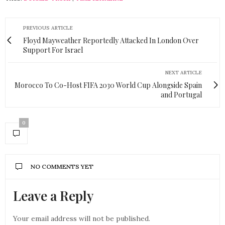
PREVIOUS ARTICLE
Floyd Mayweather Reportedly Attacked In London Over
Support For Israel
NEXT ARTICLE
Morocco To Co-Host FIFA 2030 World Cup Alongside Spain
and Portugal
0
NO COMMENTS YET
Leave a Reply
Your email address will not be published.