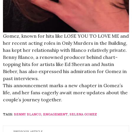
Gomez, known for hits like LOSE YOU TO LOVE ME and
her recent acting roles in Only Murders in the Building,
has kept her relationship with Blanco relatively private.
Benny Blanco, a renowned producer behind chart-
topping hits for artists like Ed Sheeran and Justin
Bieber, has also expressed his admiration for Gomez in
past interviews.
This announcement marks a new chapter in Gomez’s
life, and her fans eagerly await more updates about the
couple’s journey together.
TAGS:
BENNY BLANCO
,
ENGAGEMENT
,
SELENA GOMEZ
PREVIOUS ARTICLE