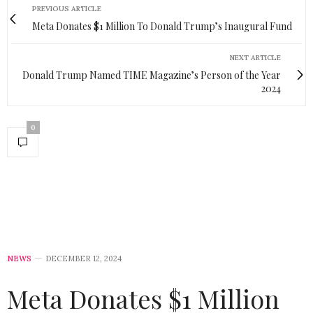
PREVIOUS ARTICLE
Meta Donates $1 Million To Donald Trump’s Inaugural Fund
NEXT ARTICLE
Donald Trump Named TIME Magazine’s Person of the Year
2024
0
NEWS
DECEMBER 12, 2024
Meta Donates $1 Million