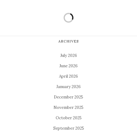
ARCHIVES
July 2026
June 2026
April 2026
January 2026
December 2025
November 2025
October 2025
September 2025