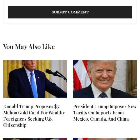
You May Also Like
Donald Trump Proposes $5
President Trump Imposes New
Million Gold Card For Wealthy
Tariffs On Imports From
Foreigners Seeking U.S.
Mexico, Canada, And China
Citizenship