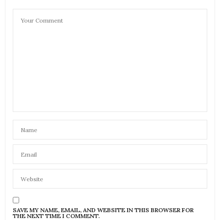
SAVE MY NAME, EMAIL, AND WEBSITE IN THIS BROWSER FOR
THE NEXT TIME I COMMENT.