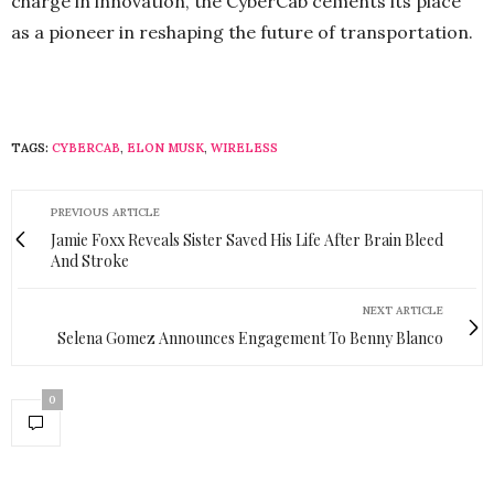
charge in innovation, the CyberCab cements its place
as a pioneer in reshaping the future of transportation.
TAGS:
CYBERCAB
,
ELON MUSK
,
WIRELESS
PREVIOUS ARTICLE
Jamie Foxx Reveals Sister Saved His Life After Brain Bleed
And Stroke
NEXT ARTICLE
Selena Gomez Announces Engagement To Benny Blanco
0