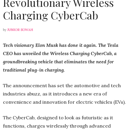
Revolutionary Wireless
Charging CyberCab
by
JUNIOR SOWAH
Tech visionary Elon Musk has done it again. The Tesla
CEO has unveiled the Wireless Charging CyberCab, a
groundbreaking vehicle that eliminates the need for
traditional plug-in charging.
The announcement has set the automotive and tech
industries abuzz, as it introduces a new era of
convenience and innovation for electric vehicles (EVs).
The CyberCab, designed to look as futuristic as it
functions, charges wirelessly through advanced