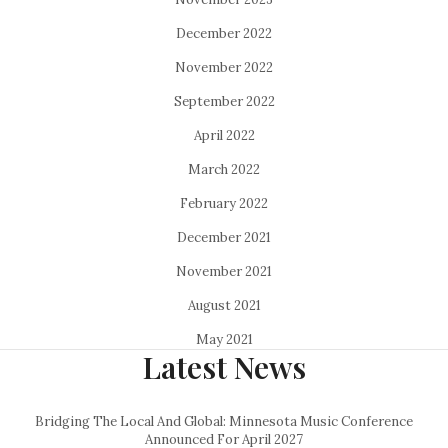
December 2022
November 2022
September 2022
April 2022
March 2022
February 2022
December 2021
November 2021
August 2021
May 2021
Latest News
Bridging The Local And Global: Minnesota Music Conference
Announced For April 2027