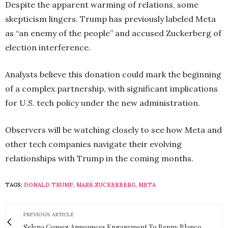
Despite the apparent warming of relations, some
skepticism lingers. Trump has previously labeled Meta
as “an enemy of the people” and accused Zuckerberg of
election interference.
Analysts believe this donation could mark the beginning
of a complex partnership, with significant implications
for U.S. tech policy under the new administration.
Observers will be watching closely to see how Meta and
other tech companies navigate their evolving
relationships with Trump in the coming months.
TAGS:
DONALD TRUMP
,
MARK ZUCKERBERG
,
META
PREVIOUS ARTICLE
Selena Gomez Announces Engagement To Benny Blanco