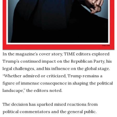
In the magazine’s cover story, TIME editors explored
Trump’s continued impact on the Republican Party, his
legal challenges, and his influence on the global stage.
“Whether admired or criticized, Trump remains a
figure of immense consequence in shaping the political
landscape,” the editors noted.
The decision has sparked mixed reactions from
political commentators and the general public.