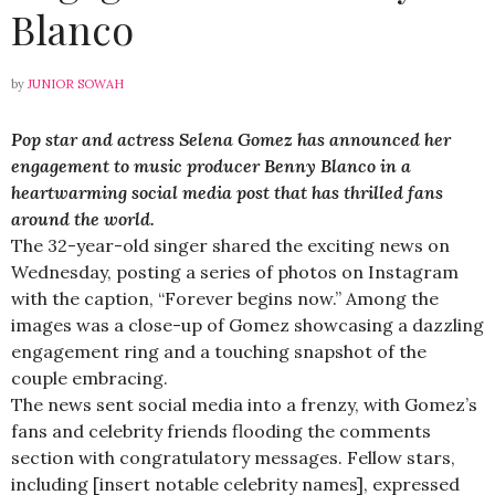
Blanco
by
JUNIOR SOWAH
Pop star and actress Selena Gomez has announced her
engagement to music producer Benny Blanco in a
heartwarming social media post that has thrilled fans
around the world.
The 32-year-old singer shared the exciting news on
Wednesday, posting a series of photos on Instagram
with the caption, “Forever begins now.” Among the
images was a close-up of Gomez showcasing a dazzling
engagement ring and a touching snapshot of the
couple embracing.
The news sent social media into a frenzy, with Gomez’s
fans and celebrity friends flooding the comments
section with congratulatory messages. Fellow stars,
including [insert notable celebrity names], expressed