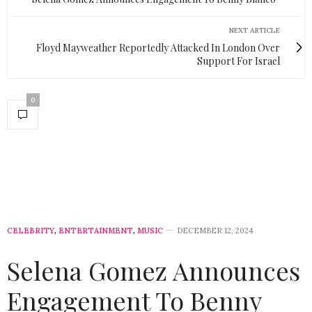
NEXT ARTICLE
Floyd Mayweather Reportedly Attacked In London Over
Support For Israel
0
CELEBRITY
,
ENTERTAINMENT
,
MUSIC
DECEMBER 12, 2024
Selena Gomez Announces
Engagement To Benny