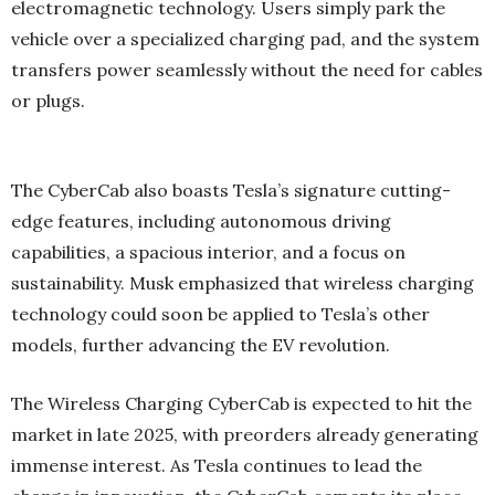
electromagnetic technology. Users simply park the
vehicle over a specialized charging pad, and the system
transfers power seamlessly without the need for cables
or plugs.
The CyberCab also boasts Tesla’s signature cutting-
edge features, including autonomous driving
capabilities, a spacious interior, and a focus on
sustainability. Musk emphasized that wireless charging
technology could soon be applied to Tesla’s other
models, further advancing the EV revolution.
The Wireless Charging CyberCab is expected to hit the
market in late 2025, with preorders already generating
immense interest. As Tesla continues to lead the