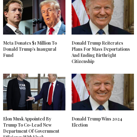
Meta Donates $1 Million To
Donald Trump Reiterates
Donald Trump’s Inaugural
Plans For Mass Deportations
Fund
And Ending Birthright
Citizenship
Elon Musk Appointed By
Donald Trump Wins 2024
Trump To Co-Lead New
Election
Department Of Government