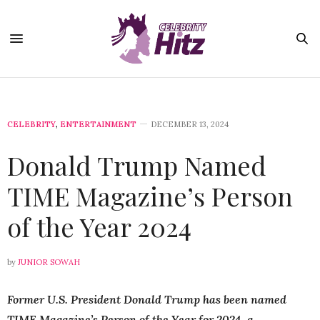
CELEBRITY
,
ENTERTAINMENT
DECEMBER 13, 2024
Donald Trump Named
TIME Magazine’s Person
of the Year 2024
by
JUNIOR SOWAH
Former U.S. President Donald Trump has been named
TIME Magazine’s Person of the Year for 2024, a