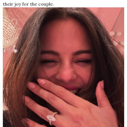
their joy for the couple.