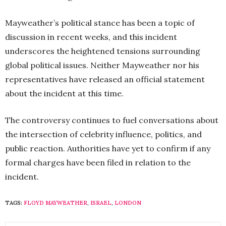
Mayweather’s political stance has been a topic of
discussion in recent weeks, and this incident
underscores the heightened tensions surrounding
global political issues. Neither Mayweather nor his
representatives have released an official statement
about the incident at this time.
The controversy continues to fuel conversations about
the intersection of celebrity influence, politics, and
public reaction. Authorities have yet to confirm if any
formal charges have been filed in relation to the
incident.
TAGS:
FLOYD MAYWEATHER
,
ISRAEL
,
LONDON