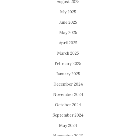
August 2025
July 2025
June 2025
May 2025
April 2025
March 2025
February 2025
January 2025
December 2024
November 2024
October 2024
September 2024
May 2024
November 2023