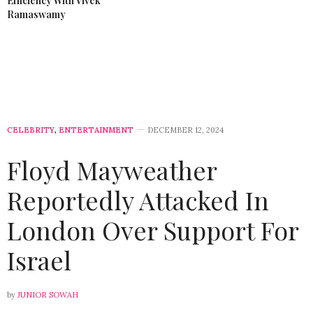
Efficiency With Vivek
Ramaswamy
CELEBRITY
,
ENTERTAINMENT
DECEMBER 12, 2024
Floyd Mayweather
Reportedly Attacked In
London Over Support For
Israel
by
JUNIOR SOWAH