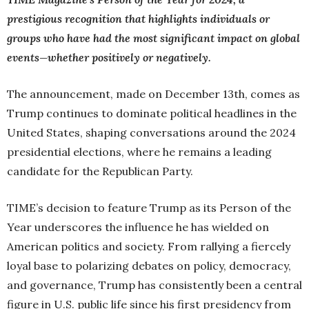
prestigious recognition that highlights individuals or
groups who have had the most significant impact on global
events—whether positively or negatively.
The announcement, made on December 13th, comes as
Trump continues to dominate political headlines in the
United States, shaping conversations around the 2024
presidential elections, where he remains a leading
candidate for the Republican Party.
TIME’s decision to feature Trump as its Person of the
Year underscores the influence he has wielded on
American politics and society. From rallying a fiercely
loyal base to polarizing debates on policy, democracy,
and governance, Trump has consistently been a central
figure in U.S. public life since his first presidency from