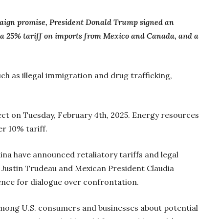
mpaign promise, President Donald Trump signed an
 a 25% tariff on imports from Mexico and Canada, and a
ch as illegal immigration and drug trafficking,
fect on Tuesday, February 4th, 2025. Energy resources
r 10% tariff.
na have announced retaliatory tariffs and legal
 Justin Trudeau and Mexican President Claudia
nce for dialogue over confrontation.
among U.S. consumers and businesses about potential