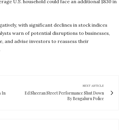
erage U.S. household could face an additional $830 in
tively, with significant declines in stock indices
lysts warn of potential disruptions to businesses,
, and advise investors to reassess their
.
NEXT ARTICLE
 In
Ed Sheeran Street Performance Shut Down
By Bengaluru Police