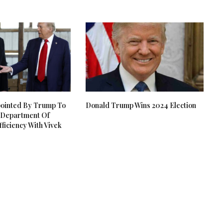
pointed By Trump To
Donald Trump Wins 2024 Election
Department Of
ficiency With Vivek