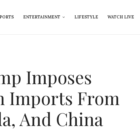
PORTS
ENTERTAINMENT
LIFESTYLE
WATCH LIVE
ump Imposes
n Imports From
a, And China