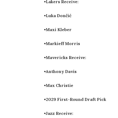
•Lakers Receive:
•Luka Dončić
•Maxi Kleber
•Markieff Morris
•Mavericks Receive:
•Anthony Davis
•Max Christie
•2029 First-Round Draft Pick
•Jazz Receive: