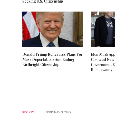
Seeking U.S. Citizenship
Donald Trump Reiterates Plans For
Elon Musk Ap
Mass Deportations And Ending
Co-Lead New 
Birthright Citizenship
Government Ef
Ramaswamy
SPORTS
FEBRUARY 3, 2025