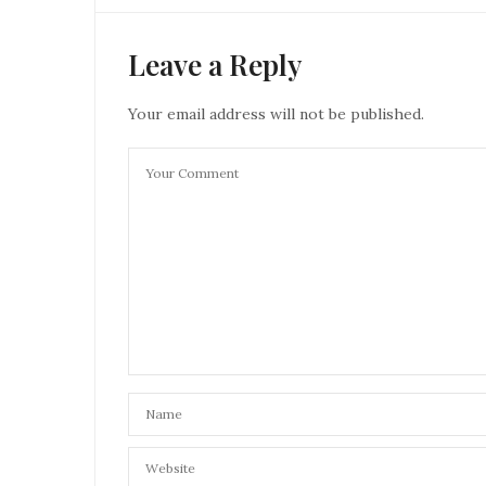
Leave a Reply
Your email address will not be published.