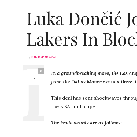
Luka Dončić J
Lakers In Blo
by
JUNIOR SOWAH
0
In a groundbreaking move, the Los An
from the Dallas Mavericks in a three-t
This deal has sent shockwaves through
the NBA landscape.
The trade details are as follows: