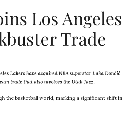
oins Los Angeles
ckbuster Trade
geles Lakers have acquired NBA superstar Luka Dončić
eam trade that also involves the Utah Jazz.
 the basketball world, marking a significant shift in