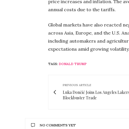
price increases and inflation. The av
annual costs due to the tariffs.
Global markets have also reacted nega
across Asia, Europe, and the U.S. Ana
including automakers and agriculture
expectations amid growing volatility
TAGS:
DONALD TRUMP
PREVIOUS ARTICLE
Luka Dončić Joins Los Angeles Lakers
Blockbuster Trade
NO COMMENTS YET