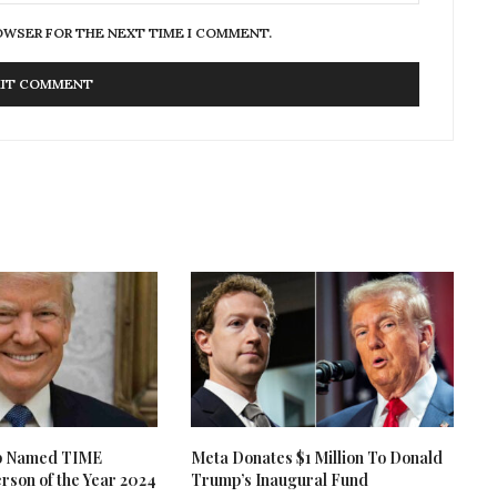
ROWSER FOR THE NEXT TIME I COMMENT.
p Named TIME
Meta Donates $1 Million To Donald
rson of the Year 2024
Trump’s Inaugural Fund