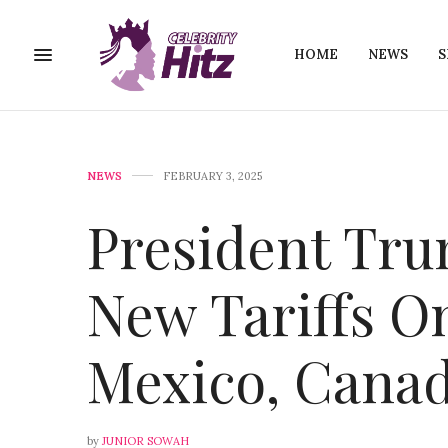
HOME
NEWS
S
NEWS
FEBRUARY 3, 2025
President Tr
New Tariffs O
Mexico, Canad
by
JUNIOR SOWAH