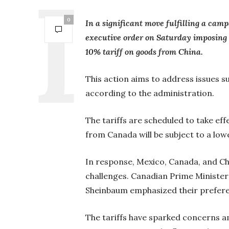
0
In a significant move fulfilling a ca
executive order on Saturday imposing
10% tariff on goods from China.
This action aims to address issues su
according to the administration.
The tariffs are scheduled to take ef
from Canada will be subject to a lowe
In response, Mexico, Canada, and Chi
challenges. Canadian Prime Minister
Sheinbaum emphasized their prefere
The tariffs have sparked concerns 