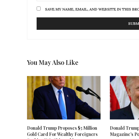
SAVE MY NAME, EMAIL, AND WEBSITE IN THIS B
You May Also Like
Donald Trump Proposes $5 Million
Donald Trum
Gold Card For Wealthy Foreigners
Magazine’s Pe